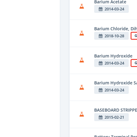
Barium Acetate
2014-03-24
Barium Chloride, Di
2018-10-28
G
Barium Hydroxide
2014-03-24
G
Barium Hydroxide Sa
2014-03-24
BASEBOARD STRIPPE
2015-02-21
Battery Terminal Pro