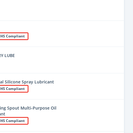
HS Compliant
RY LUBE
l Silicone Spray Lubricant
HS Compliant
ng Spout Multi-Purpose Oil
ant
HS Compliant