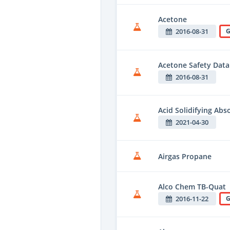
Acetone
2016-08-31
G
Acetone Safety Data
2016-08-31
Acid Solidifying Ab
2021-04-30
Airgas Propane
Alco Chem TB-Quat
2016-11-22
G