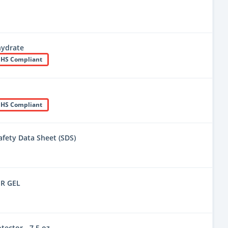
hydrate
HS Compliant
HS Compliant
fety Data Sheet (SDS)
R GEL
tector - 7.5 oz