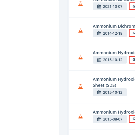
2021-10-07
G
Ammonium Dichrom
2014-12-18
G
Ammonium Hydroxid
2015-10-12
G
Ammonium Hydroxide
Sheet (SDS)
2015-10-12
Ammonium Hydroxide
2015-08-07
G