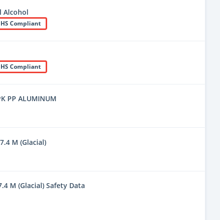
 Alcohol
HS Compliant
HS Compliant
PK PP ALUMINUM
7.4 M (Glacial)
7.4 M (Glacial) Safety Data