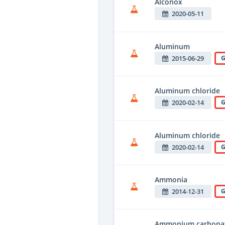
Alconox
2020-05-11
Aluminum
2015-06-29
G
Aluminum chloride
2020-02-14
G
Aluminum chloride
2020-02-14
G
Ammonia
2014-12-31
G
Ammonium carbona