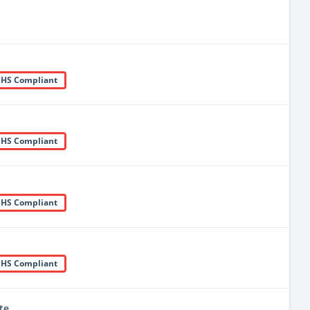
HS Compliant
HS Compliant
HS Compliant
HS Compliant
te