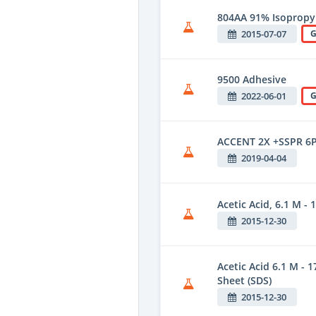
804AA 91% Isopropyl
2015-07-07
G
9500 Adhesive
2022-06-01
G
ACCENT 2X +SSPR 6
2019-04-04
Acetic Acid, 6.1 M - 1
2015-12-30
Acetic Acid 6.1 M - 1
Sheet (SDS)
2015-12-30