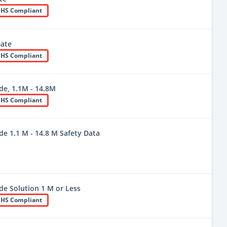
HS Compliant
ate
HS Compliant
e, 1.1M - 14.8M
HS Compliant
 1.1 M - 14.8 M Safety Data
 Solution 1 M or Less
HS Compliant