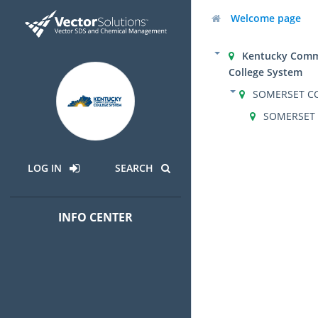
Welcome page
Kentucky Comm
College System
SOMERSET C
SOMERSET
LOG IN
SEARCH
INFO CENTER