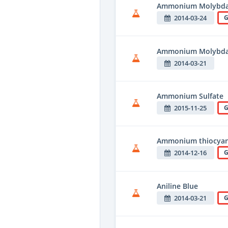
Ammonium Molybda
2014-03-24
G
Ammonium Molybda
2014-03-21
Ammonium Sulfate
2015-11-25
G
Ammonium thiocya
2014-12-16
G
Aniline Blue
2014-03-21
G