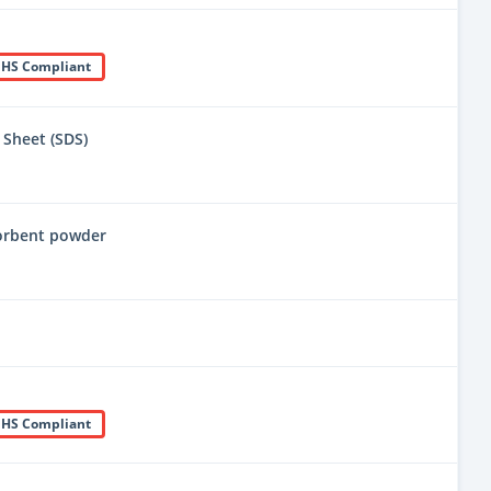
HS Compliant
 Sheet (SDS)
sorbent powder
HS Compliant