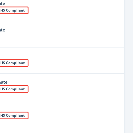
te
HS Compliant
te
HS Compliant
nate
HS Compliant
HS Compliant