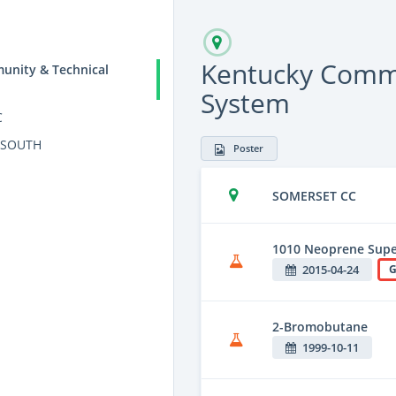
Kentucky Commu
unity & Technical
System
C
 SOUTH
Poster
SOMERSET CC
1010 Neoprene Supe
2015-04-24
G
2-Bromobutane
1999-10-11