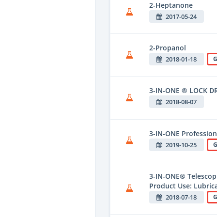
2-Heptanone
2017-05-24
2-Propanol
2018-01-18
G
3-IN-ONE ® LOCK D
2018-08-07
3-IN-ONE Professiona
2019-10-25
G
3-IN-ONE® Telescopi
Product Use: Lubric
2018-07-18
G