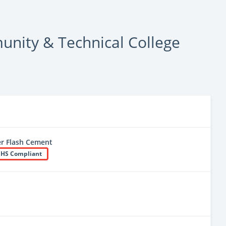
nity & Technical College
r Flash Cement
HS Compliant