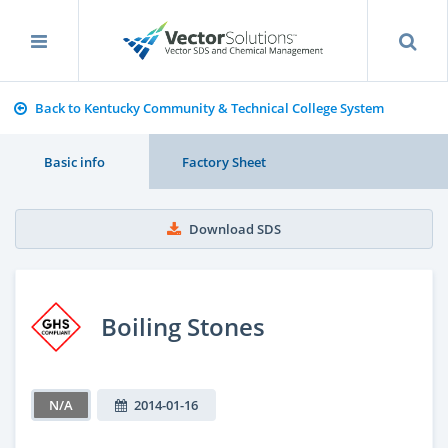
Back to Kentucky Community & Technical College System
Basic info
Factory Sheet
Download SDS
Boiling Stones
N/A
2014-01-16