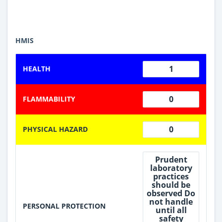
HMIS
1
HEALTH
0
FLAMMABILITY
0
PHYSICAL HAZARD
Prudent
laboratory
practices
should be
observed Do
not handle
PERSONAL PROTECTION
until all
safety