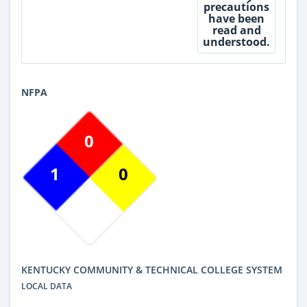
precautions
have been
read and
understood.
NFPA
0
1
0
KENTUCKY COMMUNITY & TECHNICAL COLLEGE SYSTEM
LOCAL DATA