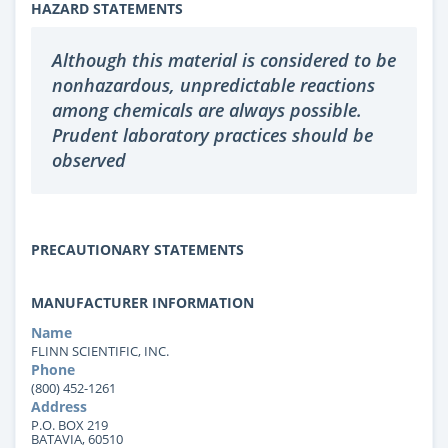
HAZARD STATEMENTS
Although this material is considered to be
nonhazardous, unpredictable reactions
among chemicals are always possible.
Prudent laboratory practices should be
observed
PRECAUTIONARY STATEMENTS
MANUFACTURER INFORMATION
Name
FLINN SCIENTIFIC, INC.
Phone
(800) 452-1261
Address
P.O. BOX 219
BATAVIA, 60510