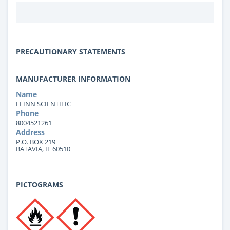
PRECAUTIONARY STATEMENTS
MANUFACTURER INFORMATION
Name
FLINN SCIENTIFIC
Phone
8004521261
Address
P.O. BOX 219
BATAVIA, IL 60510
PICTOGRAMS