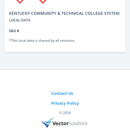
KENTUCKY COMMUNITY & TECHNICAL COLLEGE SYSTEM
LOCAL DATA
SKU #
*This local data is shared by all revisions
Contact Us
Privacy Policy
© 2026