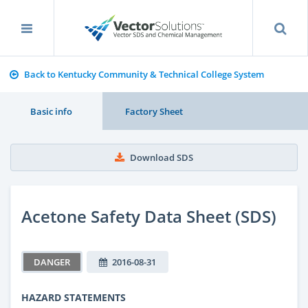
Back to Kentucky Community & Technical College System
Basic info
Factory Sheet
Download SDS
Acetone Safety Data Sheet (SDS)
DANGER
2016-08-31
HAZARD STATEMENTS