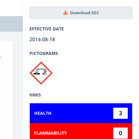
Download SDS
EFFECTIVE DATE
2014-08-18
-
PICTOGRAMS
HMIS
3
HEALTH
0
FLAMMABILITY