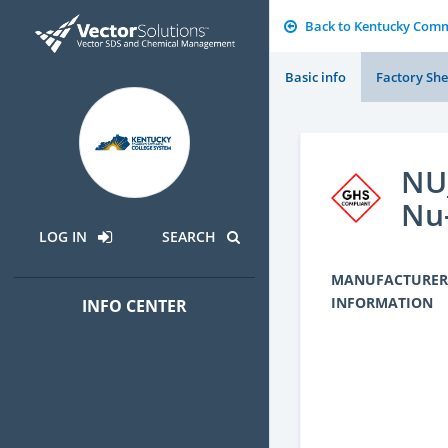
Back to Kentucky Comm
Basic info
Factory She
NU_
Nu
LOG IN
SEARCH
MANUFACTURER
INFORMATION
INFO CENTER