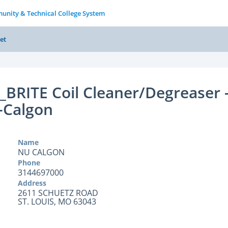
unity & Technical College System
et
BRITE Coil Cleaner/Degreaser 
-Calgon
Name
NU CALGON
Phone
3144697000
Address
2611 SCHUETZ ROAD
ST. LOUIS, MO 63043