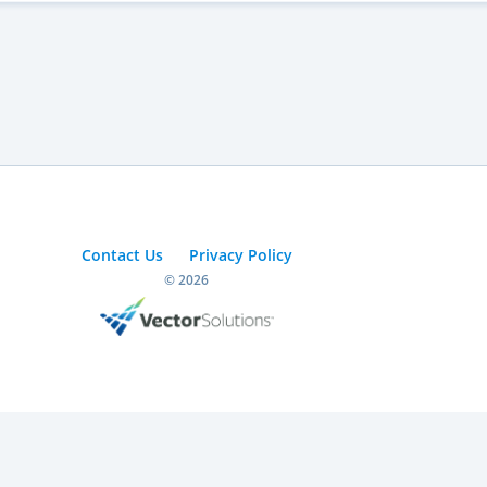
Contact Us
Privacy Policy
© 2026