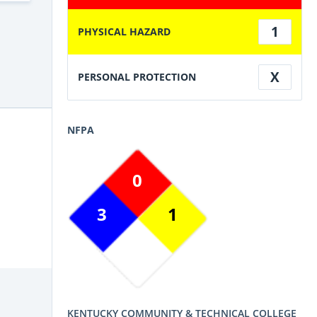
1
PHYSICAL HAZARD
X
PERSONAL PROTECTION
NFPA
0
3
1
KENTUCKY COMMUNITY & TECHNICAL COLLEGE