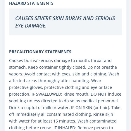
HAZARD STATEMENTS
CAUSES SEVERE SKIN BURNS AND SERIOUS
EYE DAMAGE.
PRECAUTIONARY STATEMENTS
Causes burns/ serious damage to mouth, throat and
stomach. Keep container tightly closed. Do not breathe
vapors. Avoid contact with eyes, skin and clothing. Wash
affected areas thoroughly after handling. Wear
protective gloves, protective clothing and eye or face
protection. IF SWALLOWED: Rinse mouth. DO NOT induce
vomiting unless directed to do so by medical personnel.
Drink a cupful of milk or water. IF ON SKIN (or hair): Take
off immediately all contaminated clothing. Rinse skin
with water for at least 15 minutes. Wash contaminated
clothing before reuse. IF INHALED: Remove person to