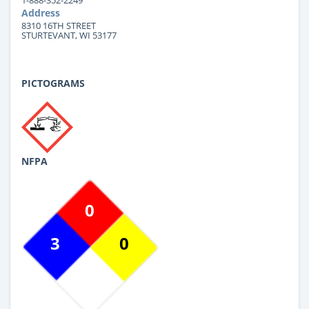
Address
8310 16TH STREET
STURTEVANT, WI 53177
PICTOGRAMS
NFPA
0
3
0