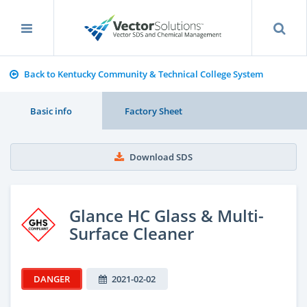
Back to Kentucky Community & Technical College System
Basic info
Factory Sheet
Download SDS
Glance HC Glass & Multi-
Surface Cleaner
DANGER
2021-02-02