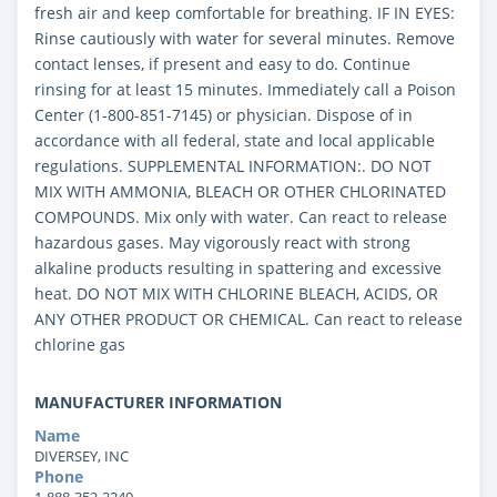
fresh air and keep comfortable for breathing. IF IN EYES:
Rinse cautiously with water for several minutes. Remove
contact lenses, if present and easy to do. Continue
rinsing for at least 15 minutes. Immediately call a Poison
Center (1-800-851-7145) or physician. Dispose of in
accordance with all federal, state and local applicable
regulations. SUPPLEMENTAL INFORMATION:. DO NOT
MIX WITH AMMONIA, BLEACH OR OTHER CHLORINATED
COMPOUNDS. Mix only with water. Can react to release
hazardous gases. May vigorously react with strong
alkaline products resulting in spattering and excessive
heat. DO NOT MIX WITH CHLORINE BLEACH, ACIDS, OR
ANY OTHER PRODUCT OR CHEMICAL. Can react to release
chlorine gas
MANUFACTURER INFORMATION
Name
DIVERSEY, INC
Phone
1-888-352-2249