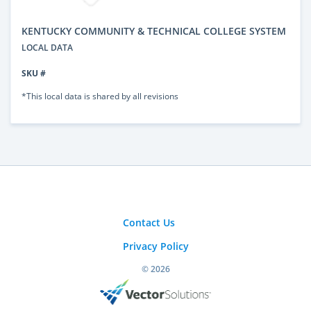
KENTUCKY COMMUNITY & TECHNICAL COLLEGE SYSTEM
LOCAL DATA
SKU #
*This local data is shared by all revisions
Contact Us
Privacy Policy
© 2026