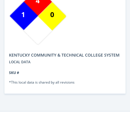
4
1
0
KENTUCKY COMMUNITY & TECHNICAL COLLEGE SYSTEM
LOCAL DATA
SKU #
*This local data is shared by all revisions