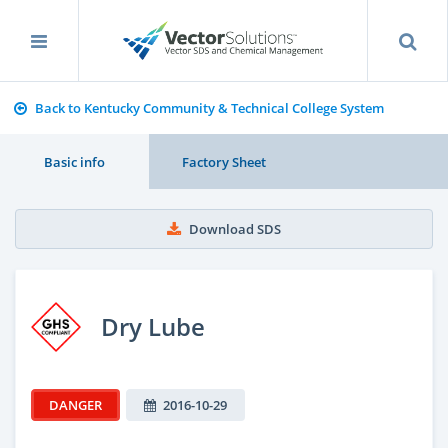
Back to Kentucky Community & Technical College System
Basic info
Factory Sheet
Download SDS
Dry Lube
DANGER
2016-10-29