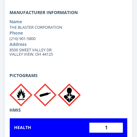
MANUFACTURER INFORMATION
Name
THE BLASTER CORPORATION
Phone
(216) 901-5800
Address
8500 SWEET VALLEY DR
VALLEY VIEW, OH 44125
PICTOGRAMS
HMIS
1
HEALTH