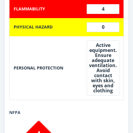
4
FLAMMABILITY
0
PHYSICAL HAZARD
Active
equipment.
Ensure
adequate
ventilation.
PERSONAL PROTECTION
Avoid
contact
with skin,
eyes and
clothing
NFPA