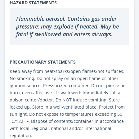
HAZARD STATEMENTS
Flammable aerosol. Contains gas under
pressure; may explode if heated. May be
fatal if swallowed and enters airways.
PRECAUTIONARY STATEMENTS
Keep away from heat/sparks/open flames/hot surfaces. -
No smoking. Do not spray on an open flame or other
ignition source. Pressurized container: Do not pierce or
burn, even after use. If swallowed: Immediately call a
poison center/doctor. Do NOT induce vomiting. Store
locked up. Store in a well-ventilated place. Protect from
sunlight. Do not expose to temperatures exceeding 50
°C/122 °F. Dispose of contents/container in accordance
with local, regional, national and/or international
regulation.