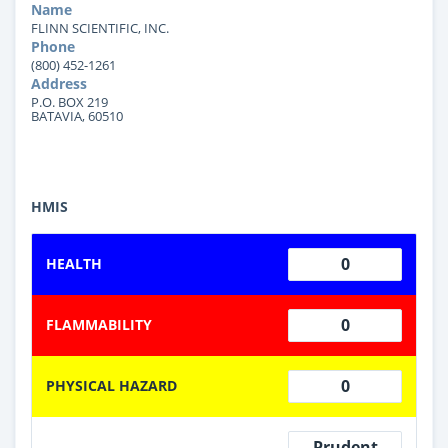
Name
FLINN SCIENTIFIC, INC.
Phone
(800) 452-1261
Address
P.O. BOX 219
BATAVIA, 60510
HMIS
0
HEALTH
0
FLAMMABILITY
0
PHYSICAL HAZARD
Prudent