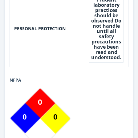
laboratory
practices
should be
observed Do
not handle
PERSONAL PROTECTION
until all
safety
precautions
have been
read and
understood.
NFPA
0
0
0