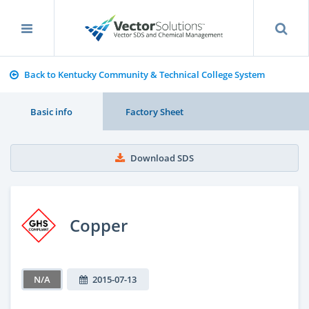
Back to Kentucky Community & Technical College System
Basic info
Factory Sheet
Download SDS
Copper
N/A
2015-07-13