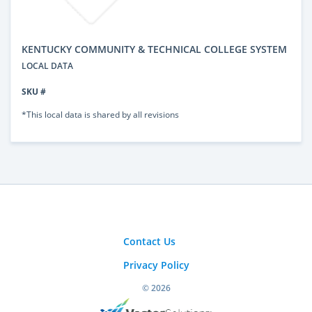
KENTUCKY COMMUNITY & TECHNICAL COLLEGE SYSTEM
LOCAL DATA
SKU #
*This local data is shared by all revisions
Contact Us
Privacy Policy
© 2026