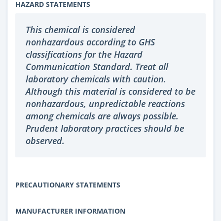
HAZARD STATEMENTS
This chemical is considered
nonhazardous according to GHS
classifications for the Hazard
Communication Standard. Treat all
laboratory chemicals with caution.
Although this material is considered to be
nonhazardous, unpredictable reactions
among chemicals are always possible.
Prudent laboratory practices should be
observed.
PRECAUTIONARY STATEMENTS
MANUFACTURER INFORMATION