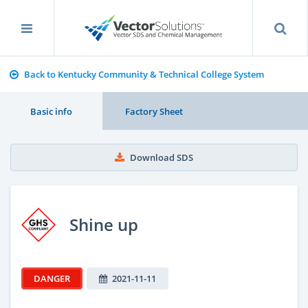
Back to Kentucky Community & Technical College System
Basic info
Factory Sheet
Download SDS
Shine up
DANGER
2021-11-11