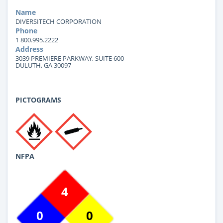
Name
DIVERSITECH CORPORATION
Phone
1 800.995.2222
Address
3039 PREMIERE PARKWAY, SUITE 600
DULUTH, GA 30097
PICTOGRAMS
NFPA
4
0
0