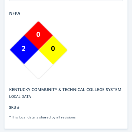
NFPA
0
2
0
KENTUCKY COMMUNITY & TECHNICAL COLLEGE SYSTEM
LOCAL DATA
SKU #
*This local data is shared by all revisions