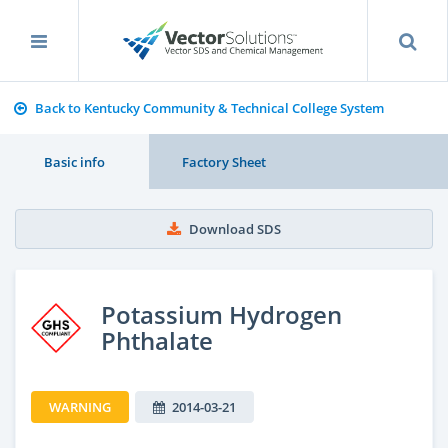
Back to Kentucky Community & Technical College System
Basic info
Factory Sheet
Download SDS
Potassium Hydrogen
Phthalate
WARNING
2014-03-21