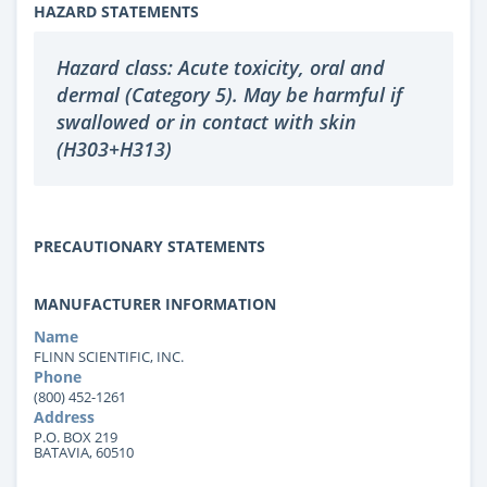
HAZARD STATEMENTS
Hazard class: Acute toxicity, oral and
dermal (Category 5). May be harmful if
swallowed or in contact with skin
(H303+H313)
PRECAUTIONARY STATEMENTS
MANUFACTURER INFORMATION
Name
FLINN SCIENTIFIC, INC.
Phone
(800) 452-1261
Address
P.O. BOX 219
BATAVIA, 60510