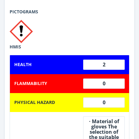
PICTOGRAMS
HMIS
2
HEALTH
0
FLAMMABILITY
0
PHYSICAL HAZARD
· Material of
gloves The
selection of
the suitable