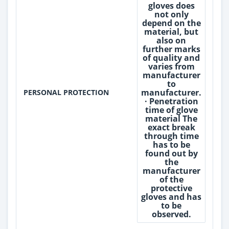
gloves does
not only
depend on the
material, but
also on
further marks
of quality and
varies from
manufacturer
to
manufacturer.
PERSONAL PROTECTION
· Penetration
time of glove
material The
exact break
through time
has to be
found out by
the
manufacturer
of the
protective
gloves and has
to be
observed.