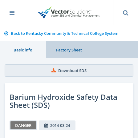
Back to Kentucky Community & Technical College System
Basic info
Factory Sheet
Download SDS
Barium Hydroxide Safety Data
Sheet (SDS)
DANGER
2014-03-24