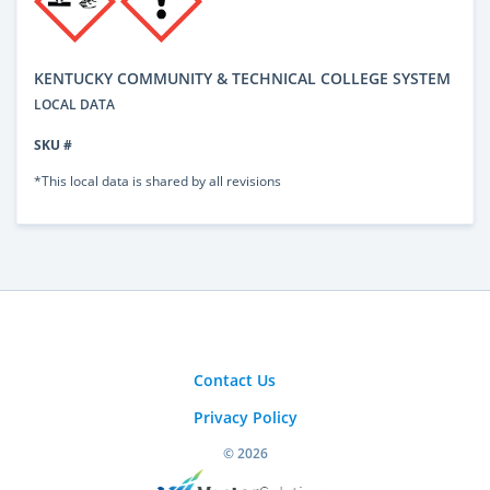
KENTUCKY COMMUNITY & TECHNICAL COLLEGE SYSTEM
LOCAL DATA
SKU #
*This local data is shared by all revisions
Contact Us
Privacy Policy
© 2026