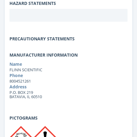
HAZARD STATEMENTS
PRECAUTIONARY STATEMENTS
MANUFACTURER INFORMATION
Name
FLINN SCIENTIFIC
Phone
8004521261
Address
P.O. BOX 219
BATAVIA, IL 60510
PICTOGRAMS