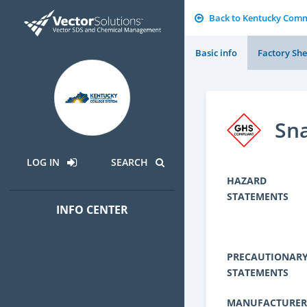
Back to Kentucky Comm
Basic info
Factory She
Sn
LOG IN
SEARCH
HAZARD
STATEMENTS
INFO CENTER
PRECAUTIONAR
STATEMENTS
MANUFACTURER