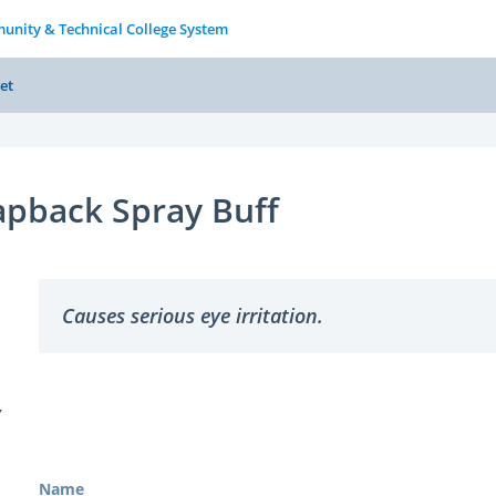
unity & Technical College System
et
apback Spray Buff
Causes serious eye irritation.
Y
Name