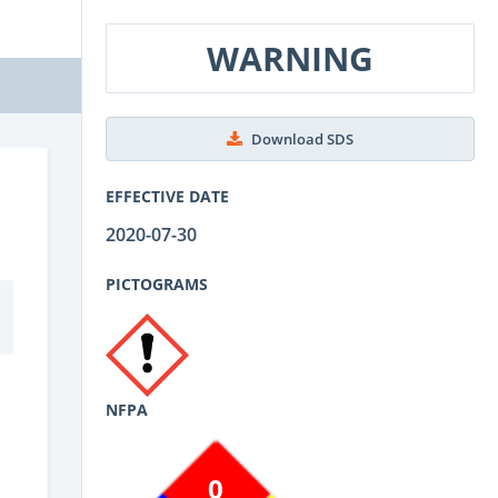
WARNING
Download SDS
EFFECTIVE DATE
2020-07-30
PICTOGRAMS
NFPA
0