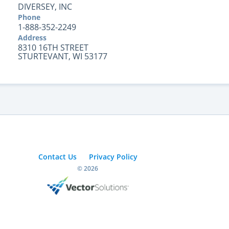
DIVERSEY, INC
Phone
1-888-352-2249
Address
8310 16TH STREET
STURTEVANT, WI 53177
Contact Us
Privacy Policy
© 2026