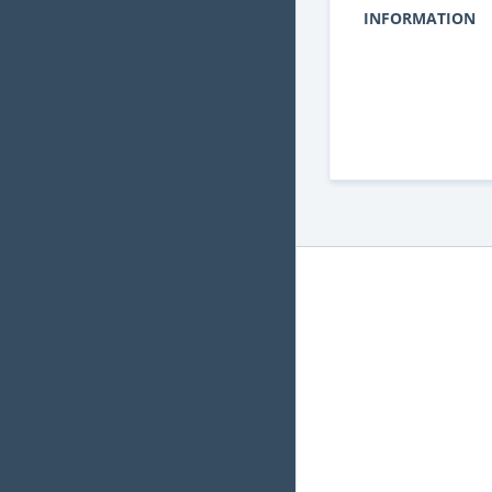
INFORMATION