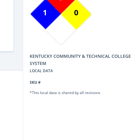
1
0
KENTUCKY COMMUNITY & TECHNICAL COLLEGE
SYSTEM
LOCAL DATA
SKU #
*This local data is shared by all revisions