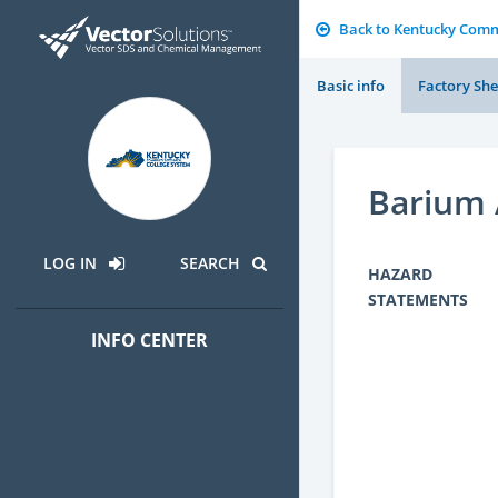
Back to Kentucky Comm
Basic info
Factory She
Barium 
LOG IN
SEARCH
HAZARD
STATEMENTS
INFO CENTER