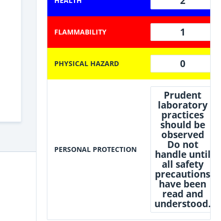
2
HEALTH
1
FLAMMABILITY
0
PHYSICAL HAZARD
Prudent
laboratory
practices
should be
observed
Do not
PERSONAL PROTECTION
handle until
all safety
precautions
have been
read and
understood.