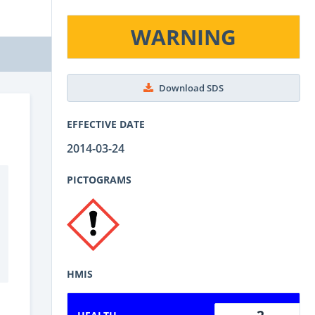
WARNING
Download SDS
EFFECTIVE DATE
2014-03-24
PICTOGRAMS
HMIS