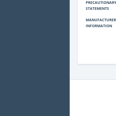
PRECAUTIONAR
STATEMENTS
MANUFACTURER
INFORMATION