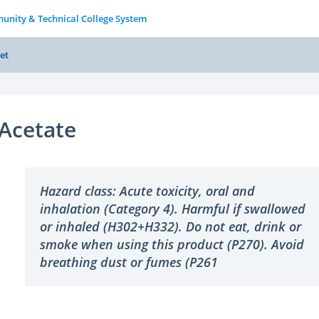
unity & Technical College System
et
Acetate
Hazard class: Acute toxicity, oral and
inhalation (Category 4). Harmful if swallowed
or inhaled (H302+H332). Do not eat, drink or
smoke when using this product (P270). Avoid
breathing dust or fumes (P261