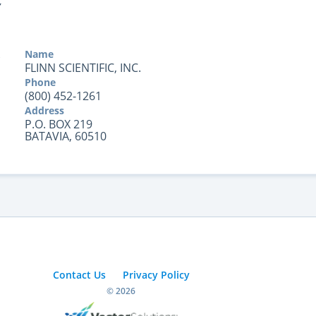
Y
Name
FLINN SCIENTIFIC, INC.
Phone
(800) 452-1261
Address
P.O. BOX 219
BATAVIA, 60510
Contact Us
Privacy Policy
© 2026