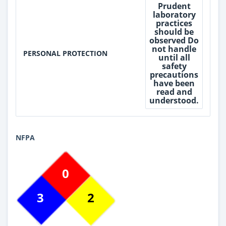
Prudent
laboratory
practices
should be
observed Do
not handle
PERSONAL PROTECTION
until all
safety
precautions
have been
read and
understood.
NFPA
0
3
2