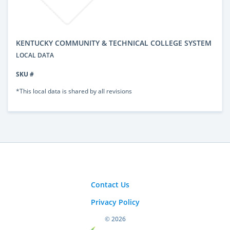
KENTUCKY COMMUNITY & TECHNICAL COLLEGE SYSTEM
LOCAL DATA
SKU #
*This local data is shared by all revisions
Contact Us
Privacy Policy
© 2026