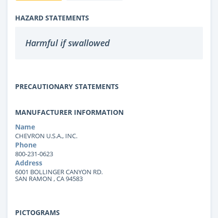
HAZARD STATEMENTS
Harmful if swallowed
PRECAUTIONARY STATEMENTS
MANUFACTURER INFORMATION
Name
CHEVRON U.S.A., INC.
Phone
800-231-0623
Address
6001 BOLLINGER CANYON RD.
SAN RAMON , CA 94583
PICTOGRAMS