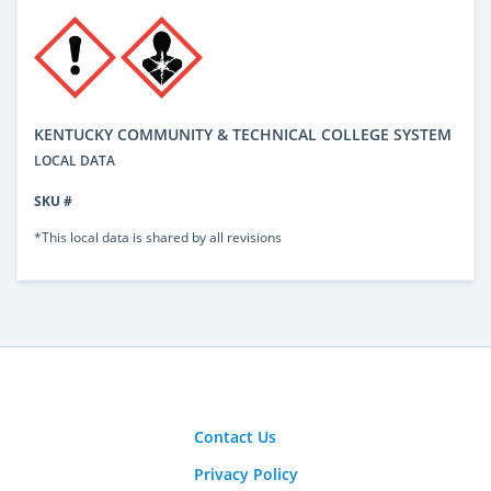
KENTUCKY COMMUNITY & TECHNICAL COLLEGE SYSTEM
LOCAL DATA
SKU #
*This local data is shared by all revisions
Contact Us
Privacy Policy