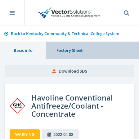
Back to Kentucky Community & Technical College System
Basic info
Factory Sheet
Download SDS
Havoline Conventional
Antifreeze/Coolant -
Concentrate
WARNING
2022-04-08