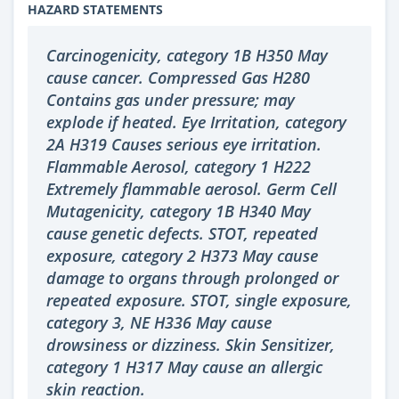
HAZARD STATEMENTS
Carcinogenicity, category 1B H350 May
cause cancer. Compressed Gas H280
Contains gas under pressure; may
explode if heated. Eye Irritation, category
2A H319 Causes serious eye irritation.
Flammable Aerosol, category 1 H222
Extremely flammable aerosol. Germ Cell
Mutagenicity, category 1B H340 May
cause genetic defects. STOT, repeated
exposure, category 2 H373 May cause
damage to organs through prolonged or
repeated exposure. STOT, single exposure,
category 3, NE H336 May cause
drowsiness or dizziness. Skin Sensitizer,
category 1 H317 May cause an allergic
skin reaction.