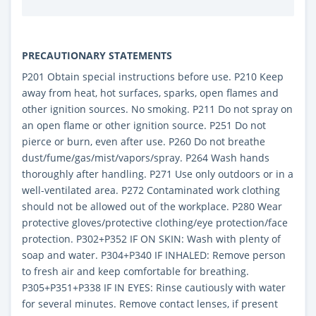
PRECAUTIONARY STATEMENTS
P201 Obtain special instructions before use. P210 Keep
away from heat, hot surfaces, sparks, open flames and
other ignition sources. No smoking. P211 Do not spray on
an open flame or other ignition source. P251 Do not
pierce or burn, even after use. P260 Do not breathe
dust/fume/gas/mist/vapors/spray. P264 Wash hands
thoroughly after handling. P271 Use only outdoors or in a
well-ventilated area. P272 Contaminated work clothing
should not be allowed out of the workplace. P280 Wear
protective gloves/protective clothing/eye protection/face
protection. P302+P352 IF ON SKIN: Wash with plenty of
soap and water. P304+P340 IF INHALED: Remove person
to fresh air and keep comfortable for breathing.
P305+P351+P338 IF IN EYES: Rinse cautiously with water
for several minutes. Remove contact lenses, if present