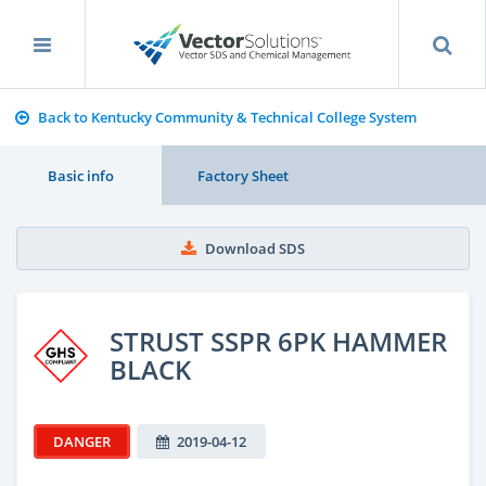
Back to Kentucky Community & Technical College System
Basic info
Factory Sheet
Download SDS
STRUST SSPR 6PK HAMMER
BLACK
DANGER
2019-04-12