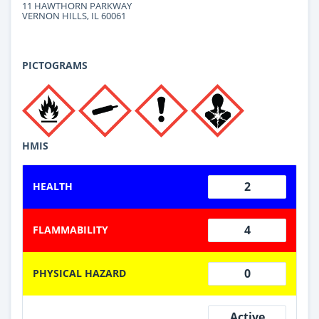
11 HAWTHORN PARKWAY
VERNON HILLS, IL 60061
PICTOGRAMS
HMIS
2
HEALTH
4
FLAMMABILITY
0
PHYSICAL HAZARD
Active