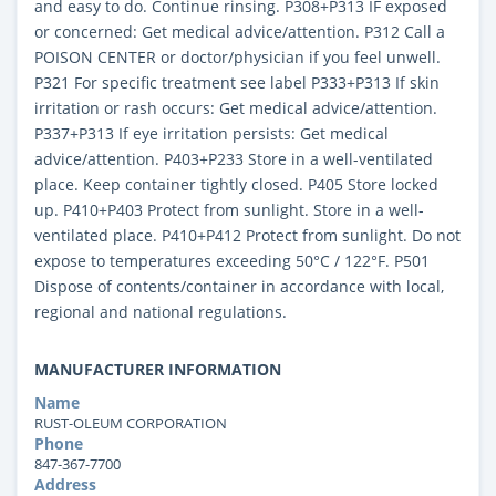
and easy to do. Continue rinsing. P308+P313 IF exposed
or concerned: Get medical advice/attention. P312 Call a
POISON CENTER or doctor/physician if you feel unwell.
P321 For specific treatment see label P333+P313 If skin
irritation or rash occurs: Get medical advice/attention.
P337+P313 If eye irritation persists: Get medical
advice/attention. P403+P233 Store in a well-ventilated
place. Keep container tightly closed. P405 Store locked
up. P410+P403 Protect from sunlight. Store in a well-
ventilated place. P410+P412 Protect from sunlight. Do not
expose to temperatures exceeding 50°C / 122°F. P501
Dispose of contents/container in accordance with local,
regional and national regulations.
MANUFACTURER INFORMATION
Name
RUST-OLEUM CORPORATION
Phone
847-367-7700
Address