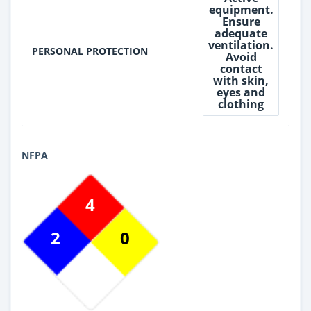
equipment.
Ensure
adequate
ventilation.
PERSONAL PROTECTION
Avoid
contact
with skin,
eyes and
clothing
NFPA
4
2
0