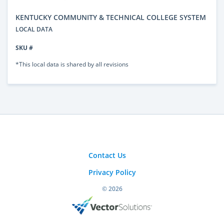
KENTUCKY COMMUNITY & TECHNICAL COLLEGE SYSTEM
LOCAL DATA
SKU #
*This local data is shared by all revisions
Contact Us
Privacy Policy
© 2026