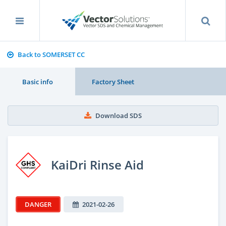
Back to SOMERSET CC
Basic info
Factory Sheet
Download SDS
KaiDri Rinse Aid
DANGER
2021-02-26