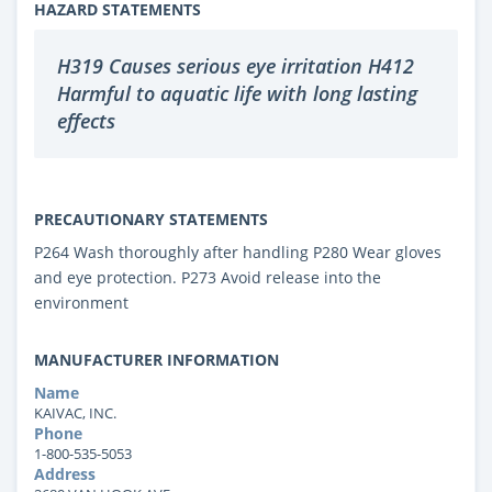
HAZARD STATEMENTS
H319 Causes serious eye irritation H412
Harmful to aquatic life with long lasting
effects
PRECAUTIONARY STATEMENTS
P264 Wash thoroughly after handling P280 Wear gloves
and eye protection. P273 Avoid release into the
environment
MANUFACTURER INFORMATION
Name
KAIVAC, INC.
Phone
1-800-535-5053
Address