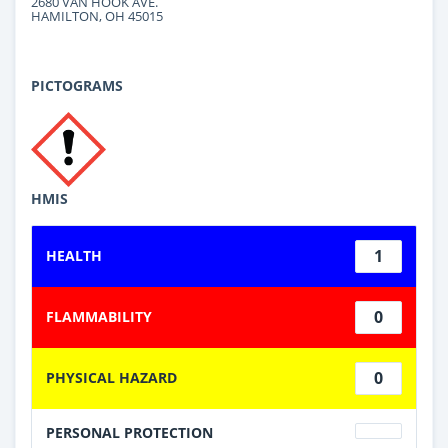
2680 VAN HOOK AVE.
HAMILTON, OH 45015
PICTOGRAMS
HMIS
1
HEALTH
0
FLAMMABILITY
0
PHYSICAL HAZARD
PERSONAL PROTECTION