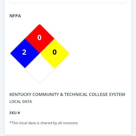
NFPA
0
2
0
KENTUCKY COMMUNITY & TECHNICAL COLLEGE SYSTEM
LOCAL DATA
SKU #
*This local data is shared by all revisions