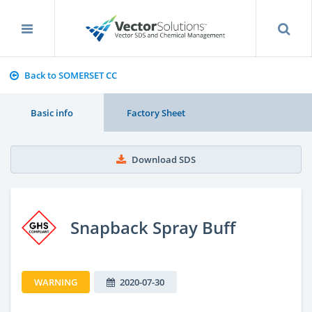
Back to SOMERSET CC
Basic info
Factory Sheet
Download SDS
Snapback Spray Buff
WARNING
2020-07-30