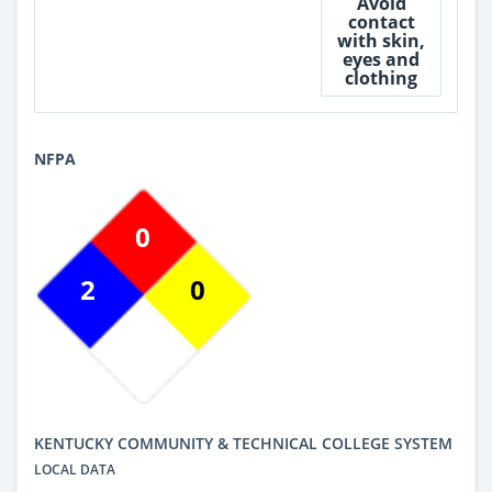
Avoid
contact
with skin,
eyes and
clothing
NFPA
0
2
0
KENTUCKY COMMUNITY & TECHNICAL COLLEGE SYSTEM
LOCAL DATA