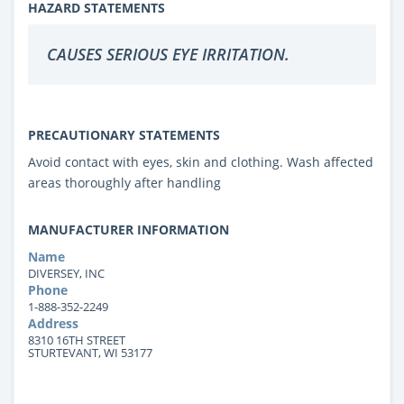
HAZARD STATEMENTS
CAUSES SERIOUS EYE IRRITATION.
PRECAUTIONARY STATEMENTS
Avoid contact with eyes, skin and clothing. Wash affected
areas thoroughly after handling
MANUFACTURER INFORMATION
Name
DIVERSEY, INC
Phone
1-888-352-2249
Address
8310 16TH STREET
STURTEVANT, WI 53177