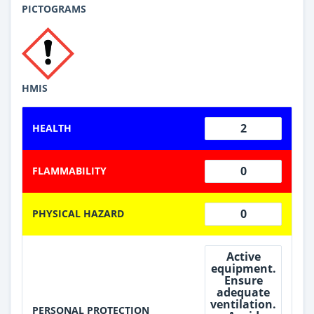
PICTOGRAMS
HMIS
2
HEALTH
0
FLAMMABILITY
0
PHYSICAL HAZARD
Active
equipment.
Ensure
adequate
ventilation.
PERSONAL PROTECTION