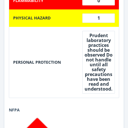
0
FLAMMABILITY
1
PHYSICAL HAZARD
Prudent
laboratory
practices
should be
observed Do
not handle
PERSONAL PROTECTION
until all
safety
precautions
have been
read and
understood.
NFPA