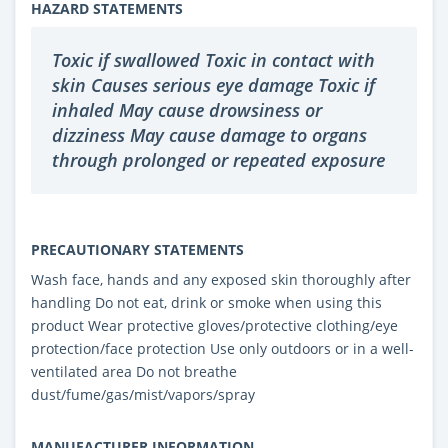
HAZARD STATEMENTS
Toxic if swallowed Toxic in contact with
skin Causes serious eye damage Toxic if
inhaled May cause drowsiness or
dizziness May cause damage to organs
through prolonged or repeated exposure
PRECAUTIONARY STATEMENTS
Wash face, hands and any exposed skin thoroughly after
handling Do not eat, drink or smoke when using this
product Wear protective gloves/protective clothing/eye
protection/face protection Use only outdoors or in a well-
ventilated area Do not breathe
dust/fume/gas/mist/vapors/spray
MANUFACTURER INFORMATION