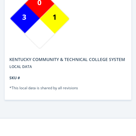
0
3
1
KENTUCKY COMMUNITY & TECHNICAL COLLEGE SYSTEM
LOCAL DATA
SKU #
*This local data is shared by all revisions