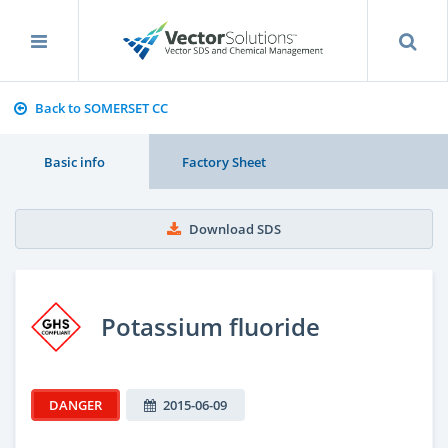
Back to SOMERSET CC
Basic info
Factory Sheet
Download SDS
Potassium fluoride
DANGER
2015-06-09