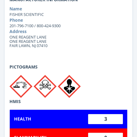
Name
FISHER SCIENTIFIC
Phone
201-796-7100 / 800-424-9300
Address
ONE REAGENT LANE
ONE REAGENT LANE
FAIR LAWN, NJ 07410
PICTOGRAMS
HMIS
3
HEALTH