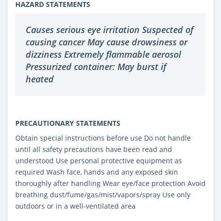
HAZARD STATEMENTS
Causes serious eye irritation Suspected of
causing cancer May cause drowsiness or
dizziness Extremely flammable aerosol
Pressurized container: May burst if
heated
PRECAUTIONARY STATEMENTS
Obtain special instructions before use Do not handle
until all safety precautions have been read and
understood Use personal protective equipment as
required Wash face, hands and any exposed skin
thoroughly after handling Wear eye/face protection Avoid
breathing dust/fume/gas/mist/vapors/spray Use only
outdoors or in a well-ventilated area