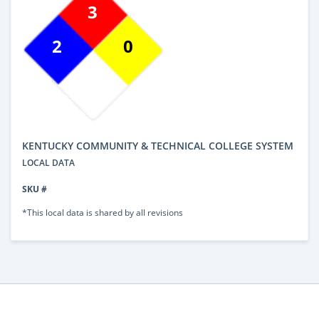
3
2
0
KENTUCKY COMMUNITY & TECHNICAL COLLEGE SYSTEM
LOCAL DATA
SKU #
*This local data is shared by all revisions