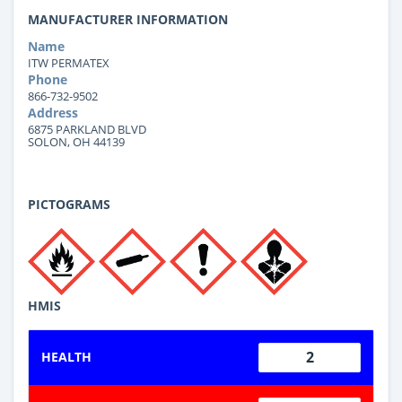
MANUFACTURER INFORMATION
Name
ITW PERMATEX
Phone
866-732-9502
Address
6875 PARKLAND BLVD
SOLON, OH 44139
PICTOGRAMS
HMIS
2
HEALTH