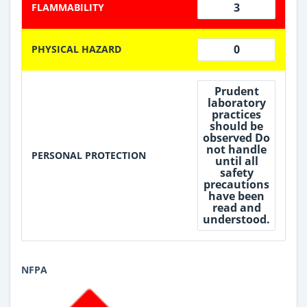
3
FLAMMABILITY
0
PHYSICAL HAZARD
Prudent
laboratory
practices
should be
observed Do
not handle
PERSONAL PROTECTION
until all
safety
precautions
have been
read and
understood.
NFPA