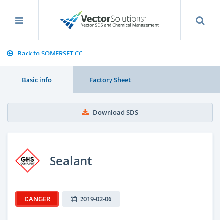
Back to SOMERSET CC
Basic info
Factory Sheet
Download SDS
Sealant
DANGER
2019-02-06