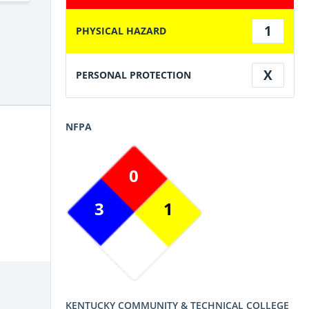
1
PHYSICAL HAZARD
X
PERSONAL PROTECTION
NFPA
0
3
1
KENTUCKY COMMUNITY & TECHNICAL COLLEGE