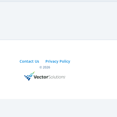
Contact Us
Privacy Policy
© 2026