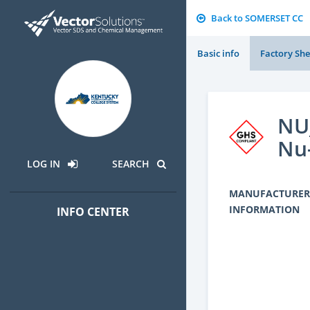
Back to SOMERSET CC
Basic info
Factory She
NU_
Nu
LOG IN
SEARCH
MANUFACTURER
INFORMATION
INFO CENTER