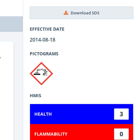
Download SDS
EFFECTIVE DATE
2014-08-18
-
PICTOGRAMS
HMIS
3
HEALTH
0
FLAMMABILITY