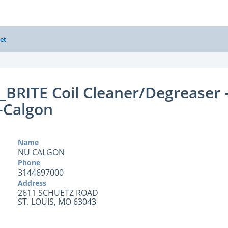
et
BRITE Coil Cleaner/Degreaser 
-Calgon
Name
NU CALGON
Phone
3144697000
Address
2611 SCHUETZ ROAD
ST. LOUIS, MO 63043