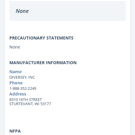
None
PRECAUTIONARY STATEMENTS
None
MANUFACTURER INFORMATION
Name
DIVERSEY, INC
Phone
1-888-352-2249
Address
8310 16TH STREET
STURTEVANT, WI 53177
NFPA