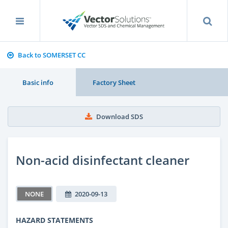
Back to SOMERSET CC
Basic info
Factory Sheet
Download SDS
Non-acid disinfectant cleaner
NONE
2020-09-13
HAZARD STATEMENTS