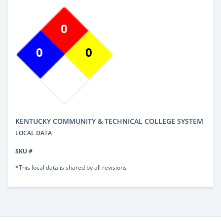
0
0
0
KENTUCKY COMMUNITY & TECHNICAL COLLEGE SYSTEM
LOCAL DATA
SKU #
*This local data is shared by all revisions