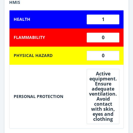
HMIS
1
HEALTH
0
FLAMMABILITY
0
PHYSICAL HAZARD
Active
equipment.
Ensure
adequate
ventilation.
PERSONAL PROTECTION
Avoid
contact
with skin,
eyes and
clothing