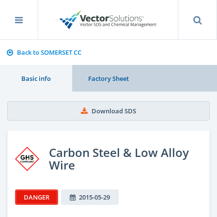
Back to SOMERSET CC
Basic info
Factory Sheet
Download SDS
Carbon Steel & Low Alloy
Wire
DANGER
2015-05-29