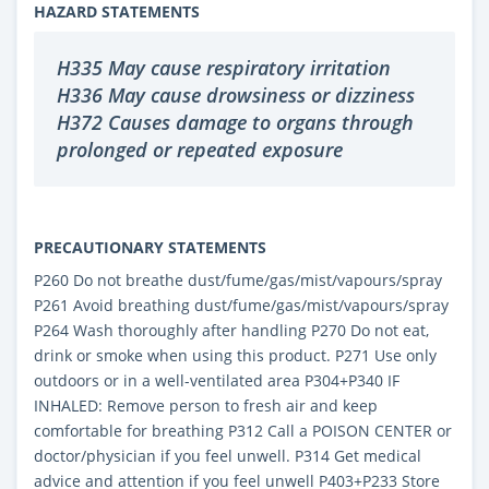
HAZARD STATEMENTS
H335 May cause respiratory irritation
H336 May cause drowsiness or dizziness
H372 Causes damage to organs through
prolonged or repeated exposure
PRECAUTIONARY STATEMENTS
P260 Do not breathe dust/fume/gas/mist/vapours/spray
P261 Avoid breathing dust/fume/gas/mist/vapours/spray
P264 Wash thoroughly after handling P270 Do not eat,
drink or smoke when using this product. P271 Use only
outdoors or in a well-ventilated area P304+P340 IF
INHALED: Remove person to fresh air and keep
comfortable for breathing P312 Call a POISON CENTER or
doctor/physician if you feel unwell. P314 Get medical
advice and attention if you feel unwell P403+P233 Store