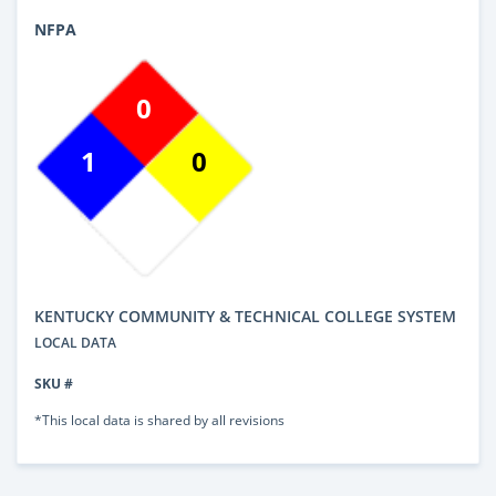
NFPA
0
1
0
KENTUCKY COMMUNITY & TECHNICAL COLLEGE SYSTEM
LOCAL DATA
SKU #
*This local data is shared by all revisions