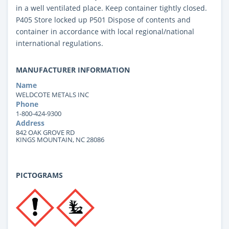
in a well ventilated place. Keep container tightly closed.
P405 Store locked up P501 Dispose of contents and
container in accordance with local regional/national
international regulations.
MANUFACTURER INFORMATION
Name
WELDCOTE METALS INC
Phone
1-800-424-9300
Address
842 OAK GROVE RD
KINGS MOUNTAIN, NC 28086
PICTOGRAMS