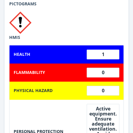
PICTOGRAMS
HMIS
1
HEALTH
0
FLAMMABILITY
0
PHYSICAL HAZARD
Active
equipment.
Ensure
adequate
ventilation.
PERSONAL PROTECTION