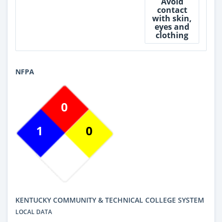
Avoid
contact
with skin,
eyes and
clothing
NFPA
0
1
0
KENTUCKY COMMUNITY & TECHNICAL COLLEGE SYSTEM
LOCAL DATA