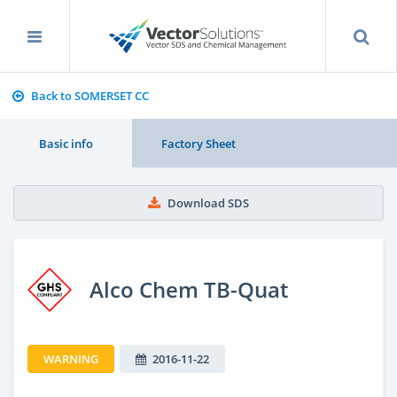
Back to SOMERSET CC
Basic info
Factory Sheet
Download SDS
Alco Chem TB-Quat
WARNING
2016-11-22