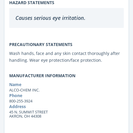
HAZARD STATEMENTS
Causes serious eye irritation.
PRECAUTIONARY STATEMENTS
Wash hands, face and any skin contact thoroughly after
handling. Wear eye protection/face protection.
MANUFACTURER INFORMATION
Name
ALCO-CHEM INC.
Phone
800-255-3924
Address
45 N. SUMMIT STREET
AKRON, OH 44308