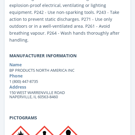
explosion-proof electrical, ventilating or lighting
equipment. P242 - Use non-sparking tools. P243 - Take
action to prevent static discharges. P271 - Use only
outdoors or in a well-ventilated area. P261 - Avoid
breathing vapour. P264 - Wash hands thoroughly after
handling.
MANUFACTURER INFORMATION
Name
BP PRODUCTS NORTH AMERICA INC
Phone
1 (800) 447-8735
Address
150 WEST WARRENVILLE ROAD
NAPERVILLE, IL 60563-8460
PICTOGRAMS