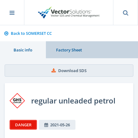
Back to SOMERSET CC
Basic info
Factory Sheet
Download SDS
regular unleaded petrol
DANGER
2021-05-26