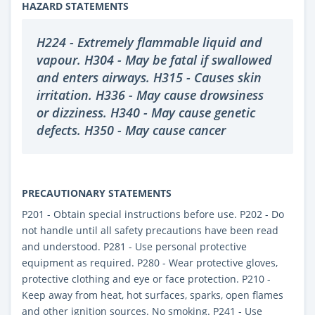
HAZARD STATEMENTS
H224 - Extremely flammable liquid and
vapour. H304 - May be fatal if swallowed
and enters airways. H315 - Causes skin
irritation. H336 - May cause drowsiness
or dizziness. H340 - May cause genetic
defects. H350 - May cause cancer
PRECAUTIONARY STATEMENTS
P201 - Obtain special instructions before use. P202 - Do
not handle until all safety precautions have been read
and understood. P281 - Use personal protective
equipment as required. P280 - Wear protective gloves,
protective clothing and eye or face protection. P210 -
Keep away from heat, hot surfaces, sparks, open flames
and other ignition sources. No smoking. P241 - Use