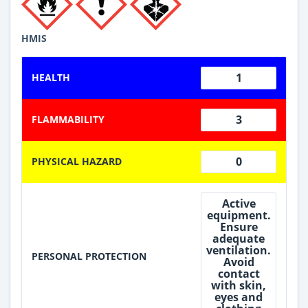
HMIS
1
HEALTH
3
FLAMMABILITY
0
PHYSICAL HAZARD
Active
equipment.
Ensure
adequate
ventilation.
PERSONAL PROTECTION
Avoid
contact
with skin,
eyes and