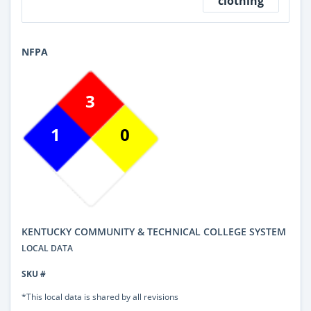
clothing
NFPA
3
1
0
KENTUCKY COMMUNITY & TECHNICAL COLLEGE SYSTEM
LOCAL DATA
SKU #
*This local data is shared by all revisions