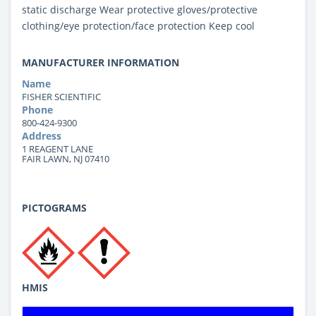
static discharge Wear protective gloves/protective
clothing/eye protection/face protection Keep cool
MANUFACTURER INFORMATION
Name
FISHER SCIENTIFIC
Phone
800-424-9300
Address
1 REAGENT LANE
FAIR LAWN, NJ 07410
PICTOGRAMS
HMIS