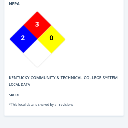
NFPA
3
2
0
KENTUCKY COMMUNITY & TECHNICAL COLLEGE SYSTEM
LOCAL DATA
SKU #
*This local data is shared by all revisions