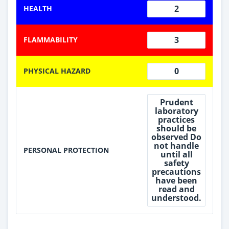
2
HEALTH
3
FLAMMABILITY
0
PHYSICAL HAZARD
Prudent
laboratory
practices
should be
observed Do
not handle
PERSONAL PROTECTION
until all
safety
precautions
have been
read and
understood.