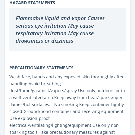
HAZARD STATEMENTS
Flammable liquid and vapor Causes
serious eye irritation May cause
respiratory irritation May cause
drowsiness or dizziness
PRECAUTIONARY STATEMENTS
Wash face, hands and any exposed skin thoroughly after
handling Avoid breathing
dust/fume/gas/mist/vapors/spray Use only outdoors or in
a well-ventilated area Keep away from heat/sparks/open
flames/hot surfaces. - No smoking Keep container tightly
closed Ground/bond container and receiving equipment
Use explosion-proof
electrical/ventilating/lighting/equipment Use only non-
sparking tools Take precautionary measures against