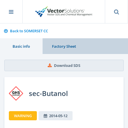
Back to SOMERSET CC
Basic info
Factory Sheet
Download SDS
sec-Butanol
WARNING
2014-05-12