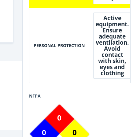
Active
equipment.
Ensure
adequate
ventilation.
PERSONAL PROTECTION
Avoid
contact
with skin,
eyes and
clothing
NFPA
0
0
0