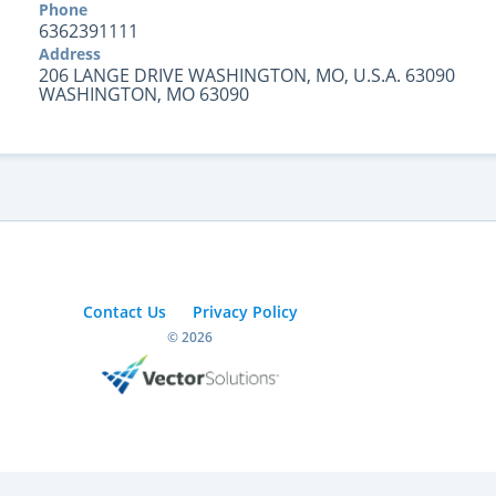
Phone
6362391111
Address
206 LANGE DRIVE WASHINGTON, MO, U.S.A. 63090
WASHINGTON, MO 63090
Contact Us
Privacy Policy
© 2026