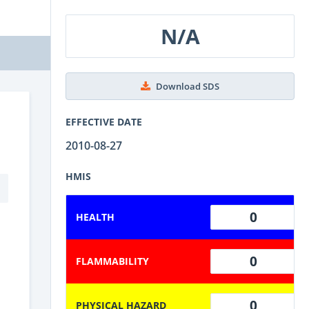
N/A
Download SDS
EFFECTIVE DATE
2010-08-27
HMIS
0
HEALTH
0
FLAMMABILITY
0
PHYSICAL HAZARD