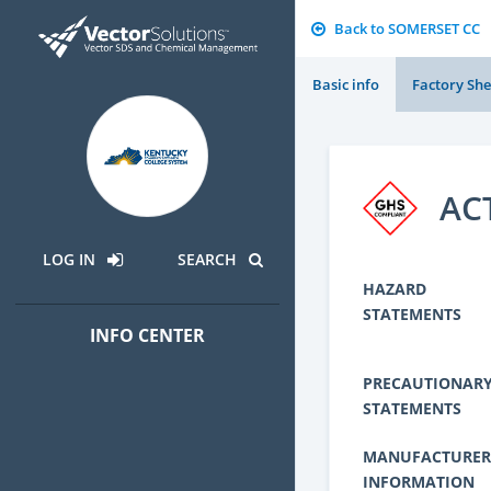
Back to SOMERSET CC
Basic info
Factory She
AC
LOG IN
SEARCH
HAZARD
STATEMENTS
INFO CENTER
PRECAUTIONAR
STATEMENTS
MANUFACTURER
INFORMATION