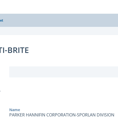
et
TI-BRITE
Y
Name
PARKER HANNIFIN CORPORATION-SPORLAN DIVISION