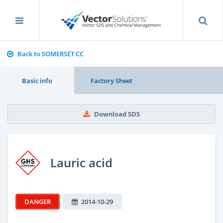
Back to SOMERSET CC
Basic info
Factory Sheet
Download SDS
Lauric acid
DANGER
2014-10-29