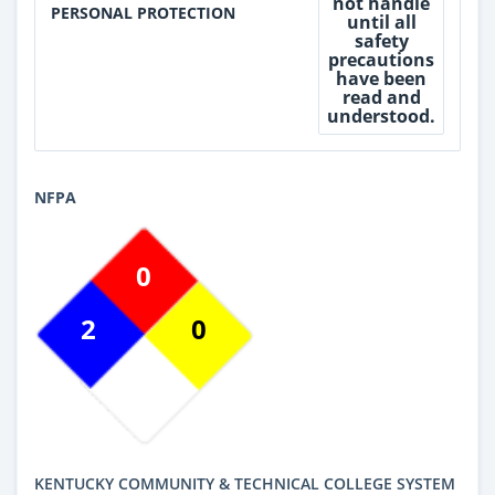
not handle
PERSONAL PROTECTION
until all
safety
precautions
have been
read and
understood.
NFPA
0
2
0
KENTUCKY COMMUNITY & TECHNICAL COLLEGE SYSTEM