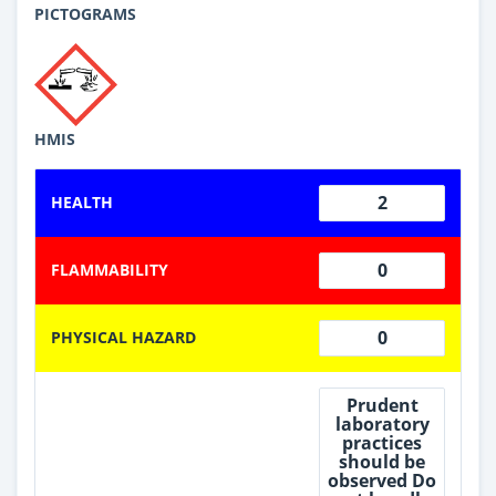
PICTOGRAMS
HMIS
2
HEALTH
0
FLAMMABILITY
0
PHYSICAL HAZARD
Prudent
laboratory
practices
should be
observed Do