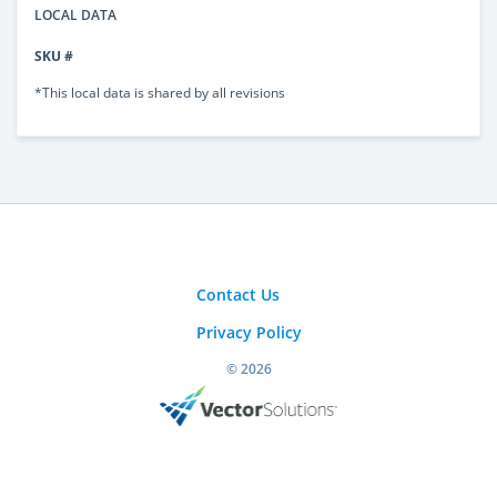
LOCAL DATA
SKU #
*This local data is shared by all revisions
Contact Us
Privacy Policy
© 2026