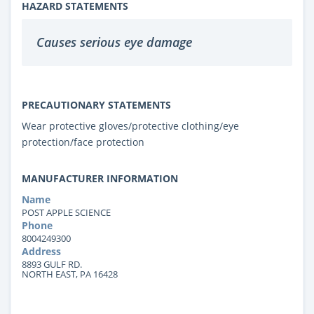
HAZARD STATEMENTS
Causes serious eye damage
PRECAUTIONARY STATEMENTS
Wear protective gloves/protective clothing/eye
protection/face protection
MANUFACTURER INFORMATION
Name
POST APPLE SCIENCE
Phone
8004249300
Address
8893 GULF RD.
NORTH EAST, PA 16428