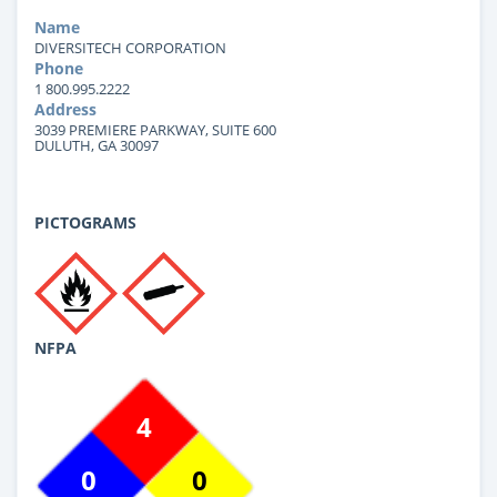
Name
DIVERSITECH CORPORATION
Phone
1 800.995.2222
Address
3039 PREMIERE PARKWAY, SUITE 600
DULUTH, GA 30097
PICTOGRAMS
NFPA
4
0
0