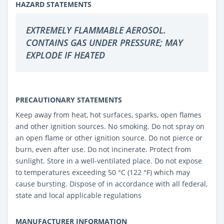
HAZARD STATEMENTS
EXTREMELY FLAMMABLE AEROSOL.
CONTAINS GAS UNDER PRESSURE; MAY
EXPLODE IF HEATED
PRECAUTIONARY STATEMENTS
Keep away from heat, hot surfaces, sparks, open flames
and other ignition sources. No smoking. Do not spray on
an open flame or other ignition source. Do not pierce or
burn, even after use. Do not incinerate. Protect from
sunlight. Store in a well-ventilated place. Do not expose
to temperatures exceeding 50 °C (122 °F) which may
cause bursting. Dispose of in accordance with all federal,
state and local applicable regulations
MANUFACTURER INFORMATION