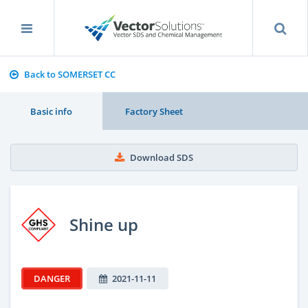
Back to SOMERSET CC
Basic info
Factory Sheet
Download SDS
Shine up
DANGER
2021-11-11