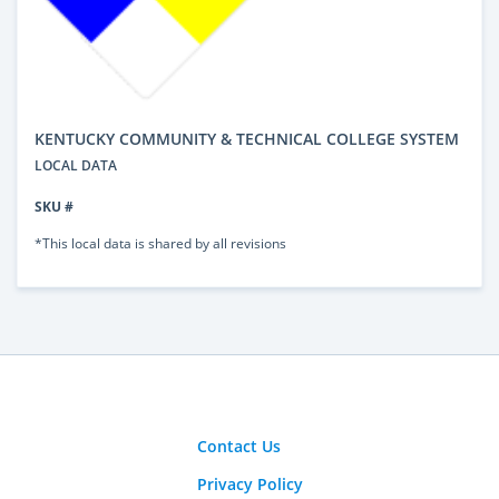
KENTUCKY COMMUNITY & TECHNICAL COLLEGE SYSTEM
LOCAL DATA
SKU #
*This local data is shared by all revisions
Contact Us
Privacy Policy