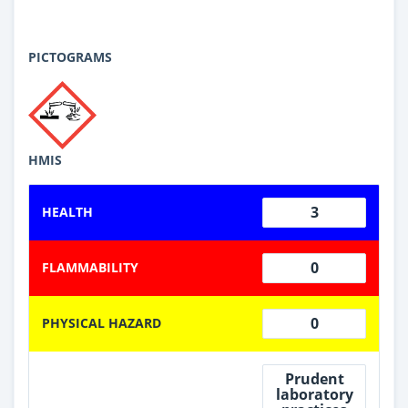
PICTOGRAMS
HMIS
3
HEALTH
0
FLAMMABILITY
0
PHYSICAL HAZARD
Prudent
laboratory