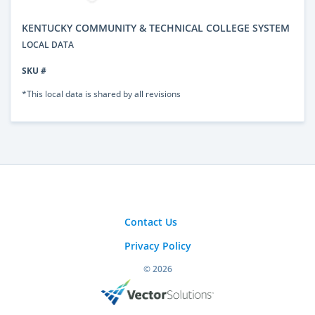
KENTUCKY COMMUNITY & TECHNICAL COLLEGE SYSTEM
LOCAL DATA
SKU #
*This local data is shared by all revisions
Contact Us
Privacy Policy
© 2026