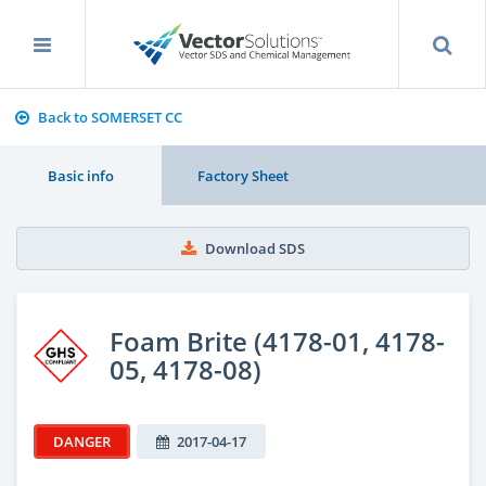
Back to SOMERSET CC
Basic info
Factory Sheet
Download SDS
Foam Brite (4178-01, 4178-
05, 4178-08)
DANGER
2017-04-17