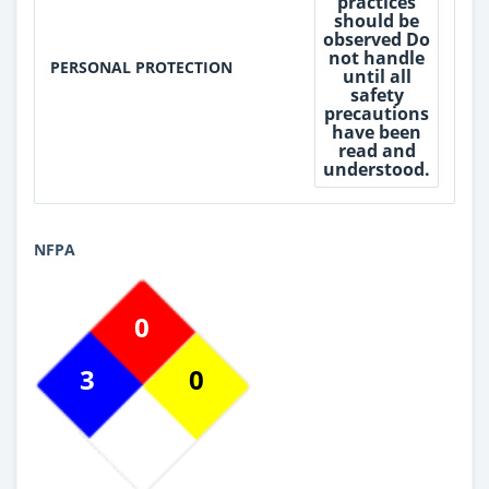
practices
should be
observed Do
not handle
PERSONAL PROTECTION
until all
safety
precautions
have been
read and
understood.
NFPA
0
3
0