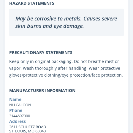
HAZARD STATEMENTS
May be corrosive to metals. Causes severe
skin burns and eye damage.
PRECAUTIONARY STATEMENTS
Keep only in original packaging. Do not breathe mist or
vapor. Wash thoroughly after handling. Wear protective
gloves/protective clothing/eye protection/face protection.
MANUFACTURER INFORMATION
Name
NU CALGON
Phone
3144697000
Address
2611 SCHUETZ ROAD
ST. LOUIS, MO 63043