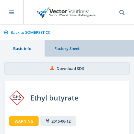
Back to SOMERSET CC
Basic info
Factory Sheet
Download SDS
Ethyl butyrate
WARNING
2015-06-12