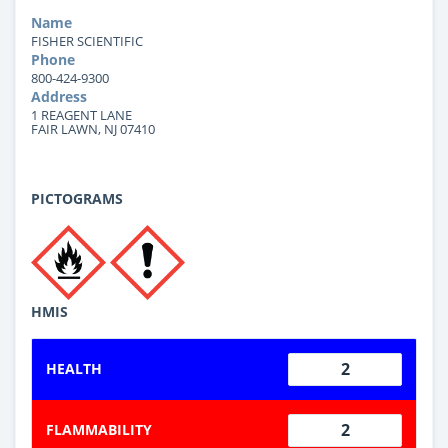
Name
FISHER SCIENTIFIC
Phone
800-424-9300
Address
1 REAGENT LANE
FAIR LAWN, NJ 07410
PICTOGRAMS
HMIS
2
HEALTH
2
FLAMMABILITY