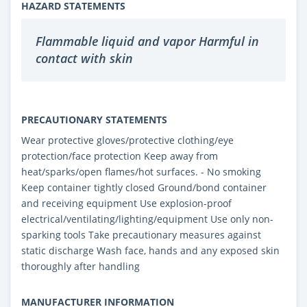
HAZARD STATEMENTS
Flammable liquid and vapor Harmful in
contact with skin
PRECAUTIONARY STATEMENTS
Wear protective gloves/protective clothing/eye
protection/face protection Keep away from
heat/sparks/open flames/hot surfaces. - No smoking
Keep container tightly closed Ground/bond container
and receiving equipment Use explosion-proof
electrical/ventilating/lighting/equipment Use only non-
sparking tools Take precautionary measures against
static discharge Wash face, hands and any exposed skin
thoroughly after handling
MANUFACTURER INFORMATION