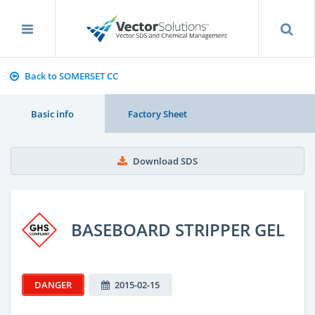
Back to SOMERSET CC
Basic info
Factory Sheet
Download SDS
BASEBOARD STRIPPER GEL
DANGER
2015-02-15