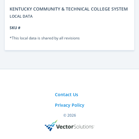
KENTUCKY COMMUNITY & TECHNICAL COLLEGE SYSTEM
LOCAL DATA
SKU #
*This local data is shared by all revisions
Contact Us
Privacy Policy
© 2026