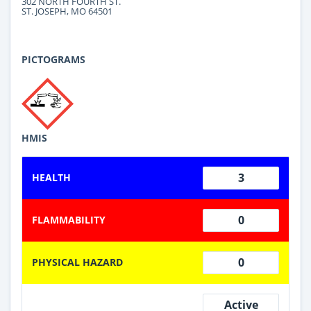
302 NORTH FOURTH ST.
ST. JOSEPH, MO 64501
PICTOGRAMS
HMIS
3
HEALTH
0
FLAMMABILITY
0
PHYSICAL HAZARD
Active