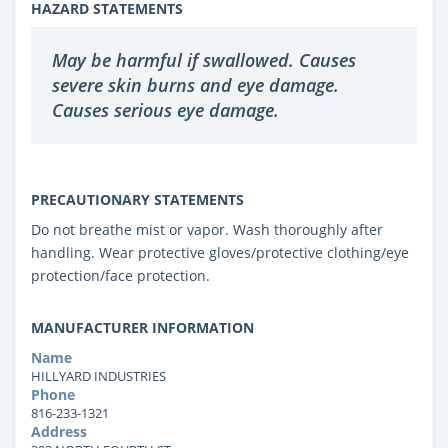
HAZARD STATEMENTS
May be harmful if swallowed. Causes
severe skin burns and eye damage.
Causes serious eye damage.
PRECAUTIONARY STATEMENTS
Do not breathe mist or vapor. Wash thoroughly after
handling. Wear protective gloves/protective clothing/eye
protection/face protection.
MANUFACTURER INFORMATION
Name
HILLYARD INDUSTRIES
Phone
816-233-1321
Address