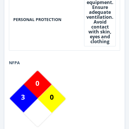
equipment.
Ensure
adequate
ventilation.
PERSONAL PROTECTION
Avoid
contact
with skin,
eyes and
clothing
NFPA
0
3
0