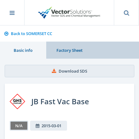
Back to SOMERSET CC
Basic info
Factory Sheet
Download SDS
JB Fast Vac Base
N/A
2015-03-01