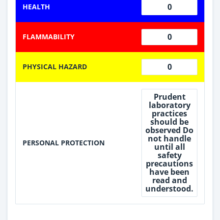
0
HEALTH
0
FLAMMABILITY
0
PHYSICAL HAZARD
Prudent
laboratory
practices
should be
observed Do
not handle
PERSONAL PROTECTION
until all
safety
precautions
have been
read and
understood.