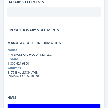
HAZARD STATEMENTS
PRECAUTIONARY STATEMENTS
MANUFACTURER INFORMATION
Name
PINNACLE OIL HOLDINGS, LLC
Phone
1-800-424-9300
Address
8175-B ALLISON AVE.
INDIANAPOLIS, 46268
HMIS