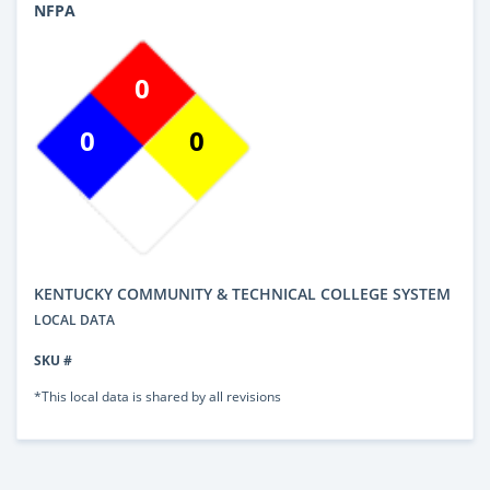
NFPA
0
0
0
KENTUCKY COMMUNITY & TECHNICAL COLLEGE SYSTEM
LOCAL DATA
SKU #
*This local data is shared by all revisions