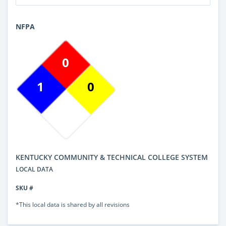
NFPA
0
1
0
KENTUCKY COMMUNITY & TECHNICAL COLLEGE SYSTEM
LOCAL DATA
SKU #
*This local data is shared by all revisions