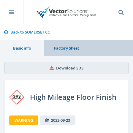
Back to SOMERSET CC
Basic info
Factory Sheet
Download SDS
High Mileage Floor Finish
WARNING
2022-09-23