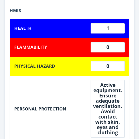
HMIS
1
HEALTH
0
FLAMMABILITY
0
PHYSICAL HAZARD
Active
equipment.
Ensure
adequate
ventilation.
PERSONAL PROTECTION
Avoid
contact
with skin,
eyes and
clothing