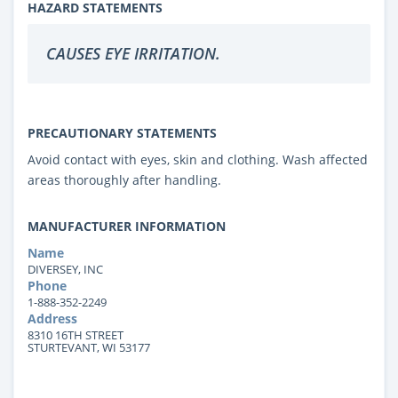
HAZARD STATEMENTS
CAUSES EYE IRRITATION.
PRECAUTIONARY STATEMENTS
Avoid contact with eyes, skin and clothing. Wash affected
areas thoroughly after handling.
MANUFACTURER INFORMATION
Name
DIVERSEY, INC
Phone
1-888-352-2249
Address
8310 16TH STREET
STURTEVANT, WI 53177