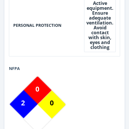
Active
equipment.
Ensure
adequate
ventilation.
PERSONAL PROTECTION
Avoid
contact
with skin,
eyes and
clothing
NFPA
0
2
0