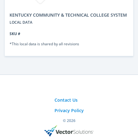
KENTUCKY COMMUNITY & TECHNICAL COLLEGE SYSTEM
LOCAL DATA
SKU #
*This local data is shared by all revisions
Contact Us
Privacy Policy
© 2026