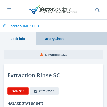
Back to SOMERSET CC
Basic info
Factory Sheet
Download SDS
Extraction Rinse SC
DANGER
2021-02-12
HAZARD STATEMENTS