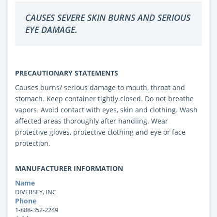
CAUSES SEVERE SKIN BURNS AND SERIOUS
EYE DAMAGE.
PRECAUTIONARY STATEMENTS
Causes burns/ serious damage to mouth, throat and
stomach. Keep container tightly closed. Do not breathe
vapors. Avoid contact with eyes, skin and clothing. Wash
affected areas thoroughly after handling. Wear
protective gloves, protective clothing and eye or face
protection.
MANUFACTURER INFORMATION
Name
DIVERSEY, INC
Phone
1-888-352-2249