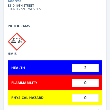
Address
8310 16TH STREET
STURTEVANT, WI 53177
PICTOGRAMS
HMIS
2
HEALTH
0
FLAMMABILITY
0
PHYSICAL HAZARD