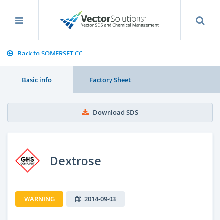
Back to SOMERSET CC
Basic info
Factory Sheet
Download SDS
Dextrose
WARNING
2014-09-03