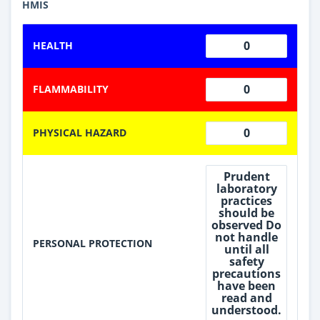
HMIS
0
HEALTH
0
FLAMMABILITY
0
PHYSICAL HAZARD
Prudent
laboratory
practices
should be
observed Do
not handle
PERSONAL PROTECTION
until all
safety
precautions
have been
read and
understood.