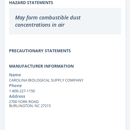
HAZARD STATEMENTS
May form combustible dust
concentrations in air
PRECAUTIONARY STATEMENTS
MANUFACTURER INFORMATION
Name
CAROLINA BIOLOGICAL SUPPLY COMPANY
Phone
1-800-227-1150
Address
2700 YORK ROAD
BURLINGTON, NC 27215