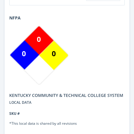
NFPA
0
0
0
KENTUCKY COMMUNITY & TECHNICAL COLLEGE SYSTEM
LOCAL DATA
SKU #
*This local data is shared by all revisions