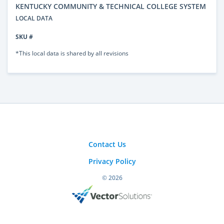
KENTUCKY COMMUNITY & TECHNICAL COLLEGE SYSTEM
LOCAL DATA
SKU #
*This local data is shared by all revisions
Contact Us
Privacy Policy
© 2026