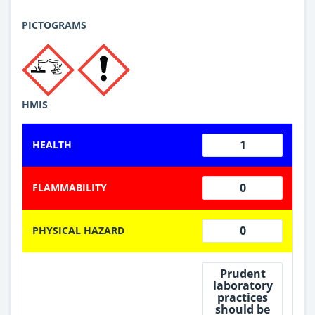
PICTOGRAMS
HMIS
1
HEALTH
0
FLAMMABILITY
0
PHYSICAL HAZARD
Prudent
laboratory
practices
should be