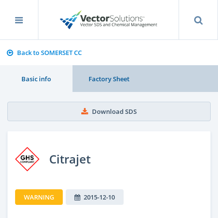
Back to SOMERSET CC
Basic info
Factory Sheet
Download SDS
Citrajet
WARNING
2015-12-10