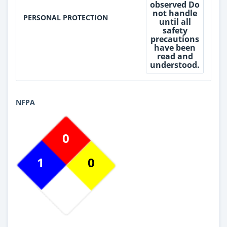
observed Do
not handle
PERSONAL PROTECTION
until all
safety
precautions
have been
read and
understood.
NFPA
0
1
0