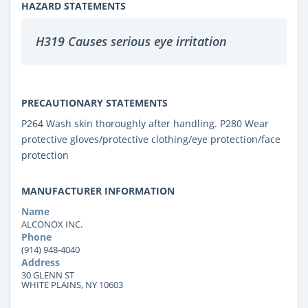
HAZARD STATEMENTS
H319 Causes serious eye irritation
PRECAUTIONARY STATEMENTS
P264 Wash skin thoroughly after handling. P280 Wear
protective gloves/protective clothing/eye protection/face
protection
MANUFACTURER INFORMATION
Name
ALCONOX INC.
Phone
(914) 948-4040
Address
30 GLENN ST
WHITE PLAINS, NY 10603