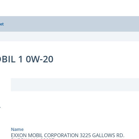
et
BIL 1 0W-20
Y
Name
EXXON MOBIL CORPORATION 3225 GALLOWS RD.