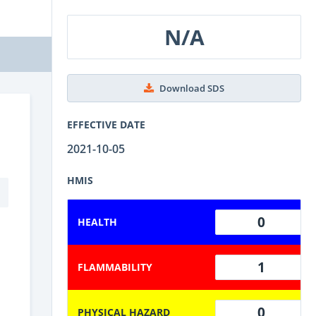
N/A
Download SDS
EFFECTIVE DATE
2021-10-05
HMIS
0
HEALTH
1
FLAMMABILITY
0
PHYSICAL HAZARD