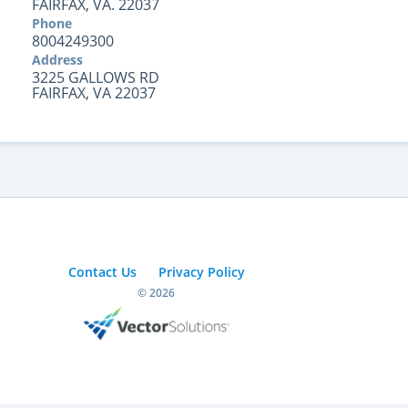
FAIRFAX, VA. 22037
Phone
8004249300
Address
3225 GALLOWS RD
FAIRFAX, VA 22037
Contact Us
Privacy Policy
© 2026