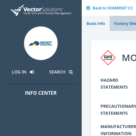
Back to SOMERSET CC
Basic info
Factory She
MO
LOG IN
SEARCH
HAZARD
STATEMENTS
INFO CENTER
PRECAUTIONAR
STATEMENTS
MANUFACTURER
INFORMATION