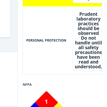
Prudent
laboratory
practices
should be
observed
Do not
PERSONAL PROTECTION
handle until
all safety
precautions
have been
read and
understood.
NFPA
1