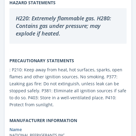
HAZARD STATEMENTS
H220: Extremely flammable gas. H280:
Contains gas under pressure; may
explode if heated.
PRECAUTIONARY STATEMENTS
: P210: Keep away from heat, hot surfaces, sparks, open
flames and other ignition sources. No smoking. P377:
Leaking gas fire: Do not extinguish, unless leak can be
stopped safely. P381: Eliminate all ignition sources if safe
to do so. P403: Store in a well-ventilated place. P410:
Protect from sunlight.
MANUFACTURER INFORMATION
Name
NATIONAL REFRIGERANTS INC