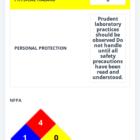
Prudent
laboratory
practices
should be
observed Do
not handle
PERSONAL PROTECTION
until all
safety
precautions
have been
read and
understood.
NFPA
4
1
0