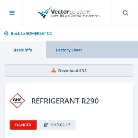
Back to SOMERSET CC
Basic info
Factory Sheet
Download SDS
REFRIGERANT R290
DANGER
2017-02-17