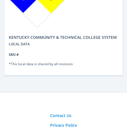
KENTUCKY COMMUNITY & TECHNICAL COLLEGE SYSTEM
LOCAL DATA
SKU #
*This local data is shared by all revisions
Contact Us
Privacy Policy