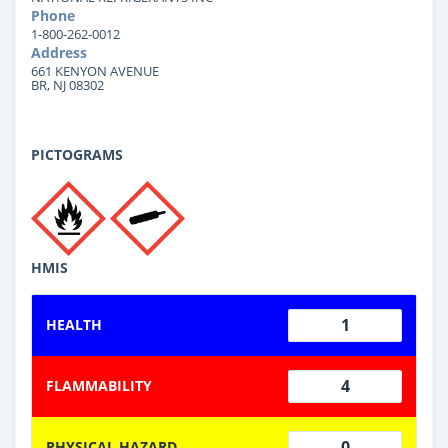
Phone
1-800-262-0012
Address
661 KENYON AVENUE
BR, NJ 08302
PICTOGRAMS
HMIS
1
HEALTH
4
FLAMMABILITY
0
PHYSICAL HAZARD