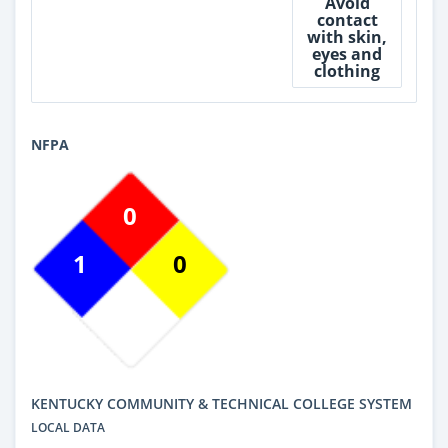
Avoid
contact
with skin,
eyes and
clothing
NFPA
0
1
0
KENTUCKY COMMUNITY & TECHNICAL COLLEGE SYSTEM
LOCAL DATA