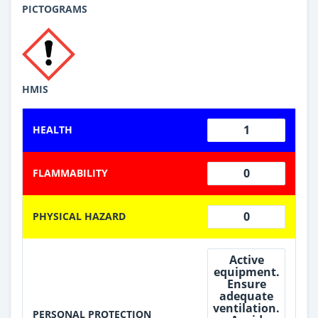
PICTOGRAMS
HMIS
1
HEALTH
0
FLAMMABILITY
0
PHYSICAL HAZARD
Active
equipment.
Ensure
adequate
ventilation.
PERSONAL PROTECTION