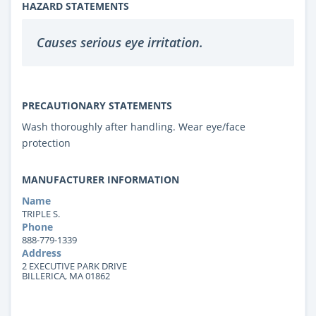
HAZARD STATEMENTS
Causes serious eye irritation.
PRECAUTIONARY STATEMENTS
Wash thoroughly after handling. Wear eye/face
protection
MANUFACTURER INFORMATION
Name
TRIPLE S.
Phone
888-779-1339
Address
2 EXECUTIVE PARK DRIVE
BILLERICA, MA 01862