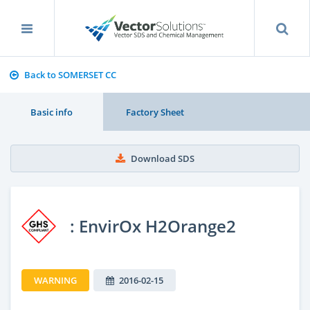
Back to SOMERSET CC
Basic info
Factory Sheet
Download SDS
: EnvirOx H2Orange2
WARNING
2016-02-15