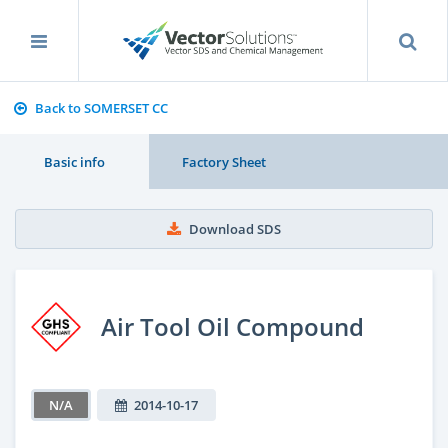
Back to SOMERSET CC
Basic info
Factory Sheet
Download SDS
Air Tool Oil Compound
N/A
2014-10-17