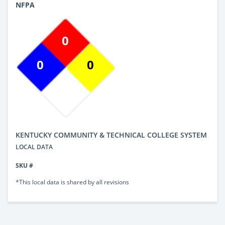
NFPA
0
0
0
KENTUCKY COMMUNITY & TECHNICAL COLLEGE SYSTEM
LOCAL DATA
SKU #
*This local data is shared by all revisions