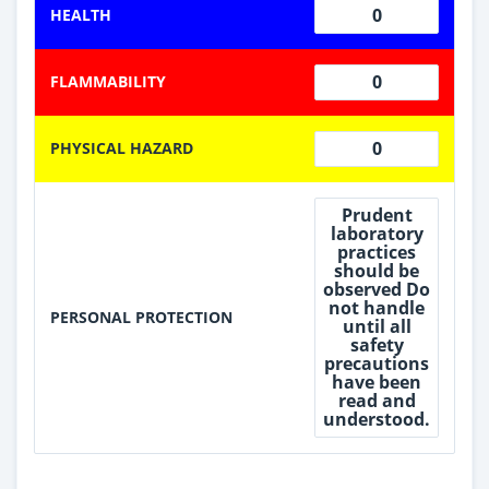
0
HEALTH
0
FLAMMABILITY
0
PHYSICAL HAZARD
Prudent
laboratory
practices
should be
observed Do
not handle
PERSONAL PROTECTION
until all
safety
precautions
have been
read and
understood.