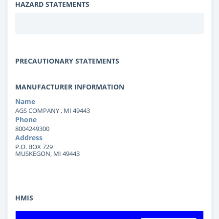
HAZARD STATEMENTS
PRECAUTIONARY STATEMENTS
MANUFACTURER INFORMATION
Name
AGS COMPANY , MI 49443
Phone
8004249300
Address
P.O. BOX 729
MUSKEGON, MI 49443
HMIS