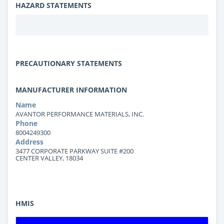
HAZARD STATEMENTS
PRECAUTIONARY STATEMENTS
MANUFACTURER INFORMATION
Name
AVANTOR PERFORMANCE MATERIALS, INC.
Phone
8004249300
Address
3477 CORPORATE PARKWAY SUITE #200
CENTER VALLEY, 18034
HMIS