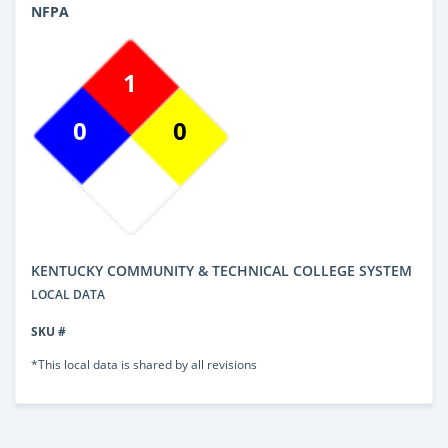
NFPA
1
0
0
KENTUCKY COMMUNITY & TECHNICAL COLLEGE SYSTEM
LOCAL DATA
SKU #
*This local data is shared by all revisions