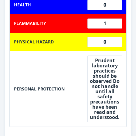
0
HEALTH
1
FLAMMABILITY
0
PHYSICAL HAZARD
Prudent
laboratory
practices
should be
observed Do
not handle
PERSONAL PROTECTION
until all
safety
precautions
have been
read and
understood.