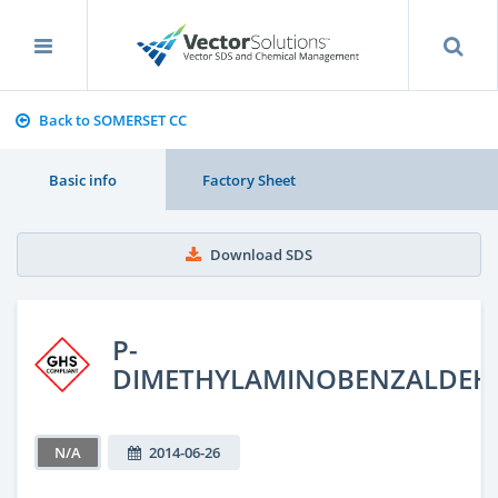
Back to SOMERSET CC
Basic info
Factory Sheet
Download SDS
P-
DIMETHYLAMINOBENZALDEH
N/A
2014-06-26