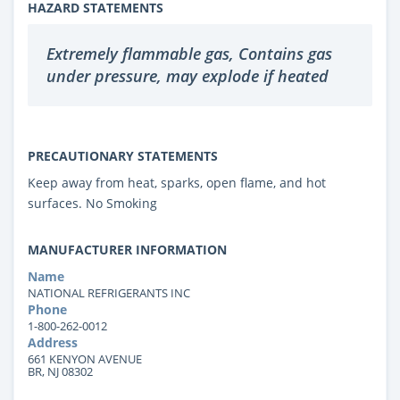
HAZARD STATEMENTS
Extremely flammable gas, Contains gas
under pressure, may explode if heated
PRECAUTIONARY STATEMENTS
Keep away from heat, sparks, open flame, and hot
surfaces. No Smoking
MANUFACTURER INFORMATION
Name
NATIONAL REFRIGERANTS INC
Phone
1-800-262-0012
Address
661 KENYON AVENUE
BR, NJ 08302