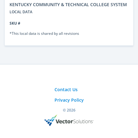
KENTUCKY COMMUNITY & TECHNICAL COLLEGE SYSTEM
LOCAL DATA
SKU #
*This local data is shared by all revisions
Contact Us
Privacy Policy
© 2026