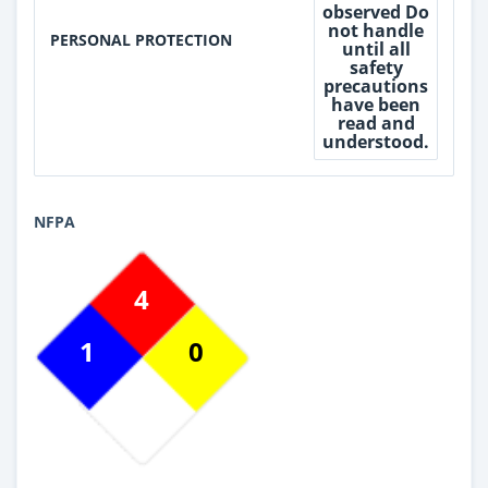
observed Do
not handle
PERSONAL PROTECTION
until all
safety
precautions
have been
read and
understood.
NFPA
4
1
0