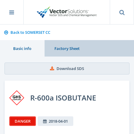
Back to SOMERSET CC
Basic info
Factory Sheet
Download SDS
R-600a ISOBUTANE
DANGER
2018-04-01