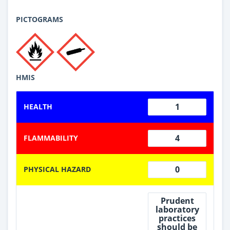
PICTOGRAMS
HMIS
1
HEALTH
4
FLAMMABILITY
0
PHYSICAL HAZARD
Prudent
laboratory
practices
should be