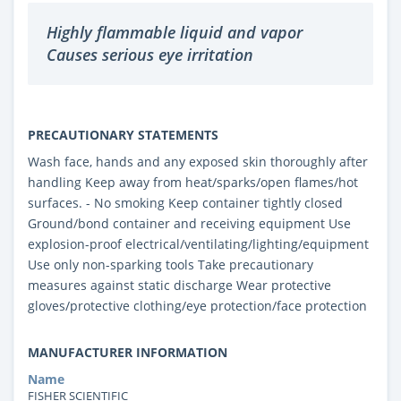
Highly flammable liquid and vapor
Causes serious eye irritation
PRECAUTIONARY STATEMENTS
Wash face, hands and any exposed skin thoroughly after
handling Keep away from heat/sparks/open flames/hot
surfaces. - No smoking Keep container tightly closed
Ground/bond container and receiving equipment Use
explosion-proof electrical/ventilating/lighting/equipment
Use only non-sparking tools Take precautionary
measures against static discharge Wear protective
gloves/protective clothing/eye protection/face protection
MANUFACTURER INFORMATION
Name
FISHER SCIENTIFIC