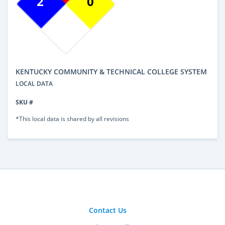
2
0
KENTUCKY COMMUNITY & TECHNICAL COLLEGE SYSTEM
LOCAL DATA
SKU #
*This local data is shared by all revisions
Contact Us