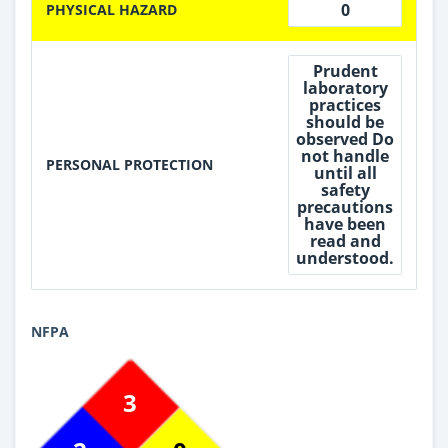
0
PHYSICAL HAZARD
Prudent
laboratory
practices
should be
observed Do
not handle
PERSONAL PROTECTION
until all
safety
precautions
have been
read and
understood.
NFPA
3