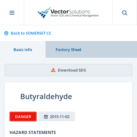
Back to SOMERSET CC
Basic info
Factory Sheet
Download SDS
Butyraldehyde
DANGER
2015-11-02
HAZARD STATEMENTS