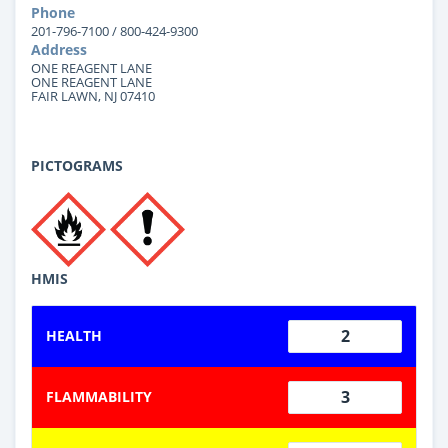
Phone
201-796-7100 / 800-424-9300
Address
ONE REAGENT LANE
ONE REAGENT LANE
FAIR LAWN, NJ 07410
PICTOGRAMS
HMIS
2
HEALTH
3
FLAMMABILITY