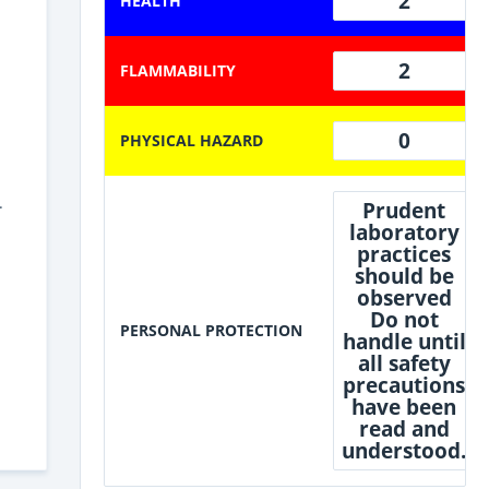
2
HEALTH
2
FLAMMABILITY
0
PHYSICAL HAZARD
.
Prudent
laboratory
practices
should be
observed
Do not
PERSONAL PROTECTION
handle until
all safety
precautions
have been
read and
understood.