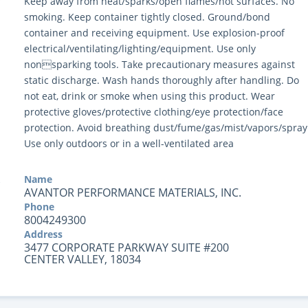
Y
Keep away from heat/sparks/open flames/hot surfaces. No
smoking. Keep container tightly closed. Ground/bond
container and receiving equipment. Use explosion-proof
electrical/ventilating/lighting/equipment. Use only
nonsparking tools. Take precautionary measures against
static discharge. Wash hands thoroughly after handling. Do
not eat, drink or smoke when using this product. Wear
protective gloves/protective clothing/eye protection/face
protection. Avoid breathing dust/fume/gas/mist/vapors/spray
Use only outdoors or in a well-ventilated area
Name
AVANTOR PERFORMANCE MATERIALS, INC.
Phone
8004249300
Address
3477 CORPORATE PARKWAY SUITE #200
CENTER VALLEY, 18034