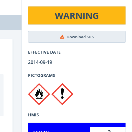
WARNING
Download SDS
EFFECTIVE DATE
2014-09-19
PICTOGRAMS
HMIS