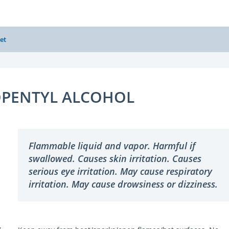
et
OPENTYL ALCOHOL
Flammable liquid and vapor. Harmful if
swallowed. Causes skin irritation. Causes
serious eye irritation. May cause respiratory
irritation. May cause drowsiness or dizziness.