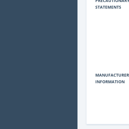
PRECAUTIONAR
STATEMENTS
MANUFACTURER
INFORMATION