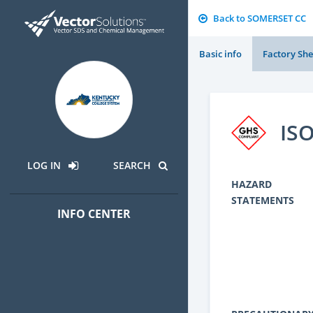
Back to SOMERSET CC
Basic info
Factory She
IS
LOG IN
SEARCH
HAZARD
STATEMENTS
INFO CENTER