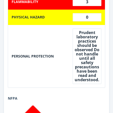
3
FLAMMABILITY
0
PHYSICAL HAZARD
Prudent
laboratory
practices
should be
observed Do
not handle
PERSONAL PROTECTION
until all
safety
precautions
have been
read and
understood.
NFPA