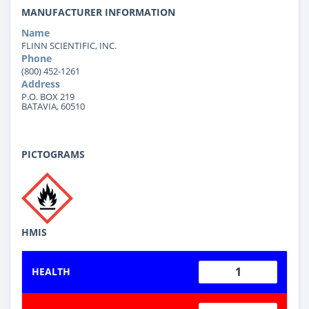
MANUFACTURER INFORMATION
Name
FLINN SCIENTIFIC, INC.
Phone
(800) 452-1261
Address
P.O. BOX 219
BATAVIA, 60510
PICTOGRAMS
HMIS
1
HEALTH