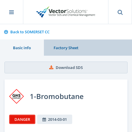
Back to SOMERSET CC
Basic info
Factory Sheet
Download SDS
1-Bromobutane
DANGER
2014-03-01