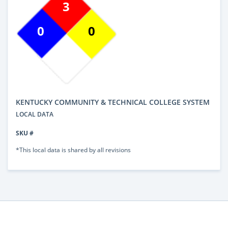
3
0
0
KENTUCKY COMMUNITY & TECHNICAL COLLEGE SYSTEM
LOCAL DATA
SKU #
*This local data is shared by all revisions