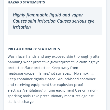
HAZARD STATEMENTS
Highly flammable liquid and vapor
Causes skin irritation Causes serious eye
irritation
PRECAUTIONARY STATEMENTS
Wash face, hands and any exposed skin thoroughly after
handling Wear protective gloves/protective clothing/eye
protection/face protection Keep away from
heat/sparks/open flames/hot surfaces. - No smoking
Keep container tightly closed Ground/bond container
and receiving equipment Use explosion-proof
electrical/ventilating/lighting equipment Use only non-
sparking tools Take precautionary measures against
static discharge