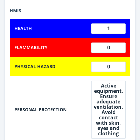
HMIS
1
HEALTH
0
FLAMMABILITY
0
PHYSICAL HAZARD
Active
equipment.
Ensure
adequate
ventilation.
PERSONAL PROTECTION
Avoid
contact
with skin,
eyes and
clothing