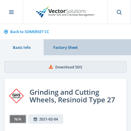
Back to SOMERSET CC
Basic info
Factory Sheet
Download SDS
Grinding and Cutting
Wheels, Resinoid Type 27
N/A
2021-02-04