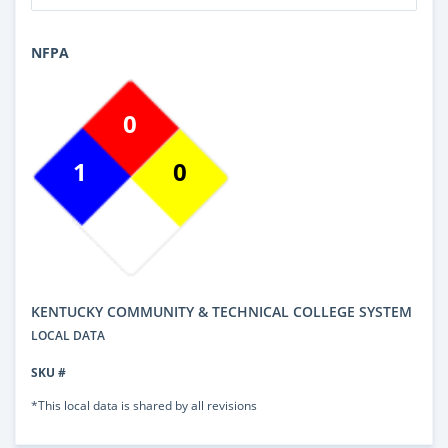
NFPA
0
1
0
KENTUCKY COMMUNITY & TECHNICAL COLLEGE SYSTEM
LOCAL DATA
SKU #
*This local data is shared by all revisions