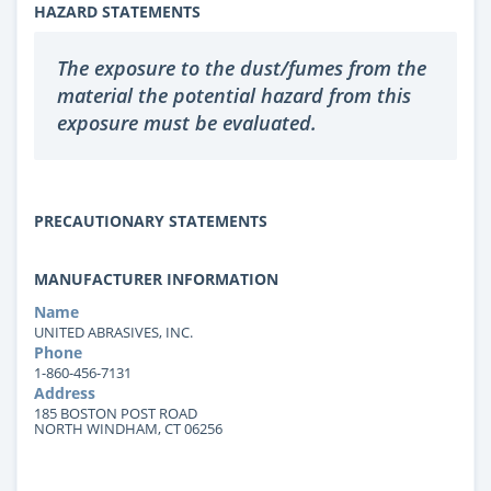
HAZARD STATEMENTS
The exposure to the dust/fumes from the
material the potential hazard from this
exposure must be evaluated.
PRECAUTIONARY STATEMENTS
MANUFACTURER INFORMATION
Name
UNITED ABRASIVES, INC.
Phone
1-860-456-7131
Address
185 BOSTON POST ROAD
NORTH WINDHAM, CT 06256