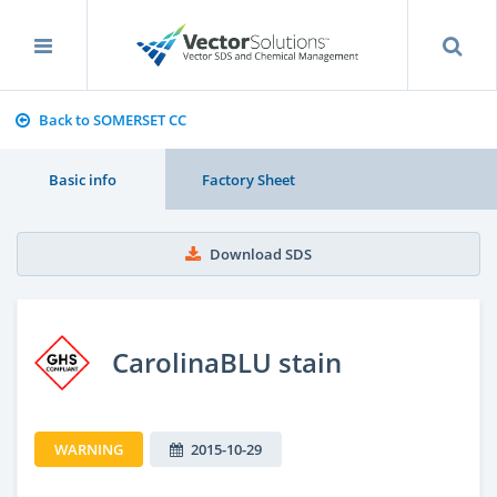
Back to SOMERSET CC
Basic info
Factory Sheet
Download SDS
CarolinaBLU stain
WARNING
2015-10-29