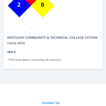
2
0
KENTUCKY COMMUNITY & TECHNICAL COLLEGE SYSTEM
LOCAL DATA
SKU #
*This local data is shared by all revisions
Contact Us