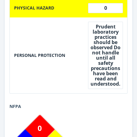
0
PHYSICAL HAZARD
Prudent
laboratory
practices
should be
observed Do
not handle
PERSONAL PROTECTION
until all
safety
precautions
have been
read and
understood.
NFPA
0