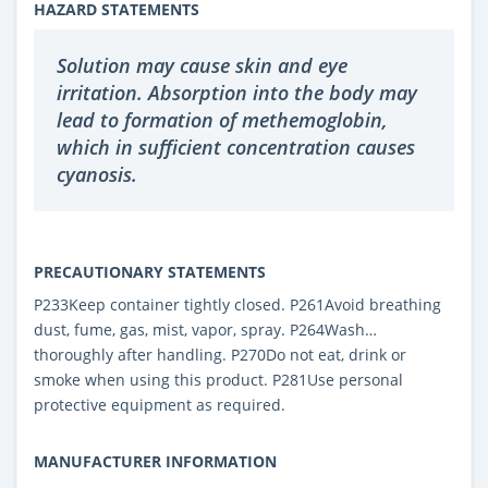
HAZARD STATEMENTS
Solution may cause skin and eye
irritation. Absorption into the body may
lead to formation of methemoglobin,
which in sufficient concentration causes
cyanosis.
PRECAUTIONARY STATEMENTS
P233Keep container tightly closed. P261Avoid breathing
dust, fume, gas, mist, vapor, spray. P264Wash…
thoroughly after handling. P270Do not eat, drink or
smoke when using this product. P281Use personal
protective equipment as required.
MANUFACTURER INFORMATION