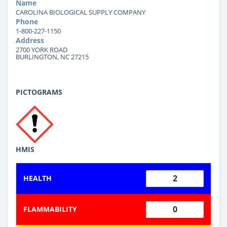
Name
CAROLINA BIOLOGICAL SUPPLY COMPANY
Phone
1-800-227-1150
Address
2700 YORK ROAD
BURLINGTON, NC 27215
PICTOGRAMS
HMIS
2
HEALTH
0
FLAMMABILITY