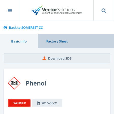
Back to SOMERSET CC
Basic info
Factory Sheet
Download SDS
Phenol
DANGER
2015-05-21