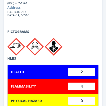
(800) 452-1261
Address
P.O. BOX 219
BATAVIA, 60510
PICTOGRAMS
HMIS
2
HEALTH
4
FLAMMABILITY
0
PHYSICAL HAZARD