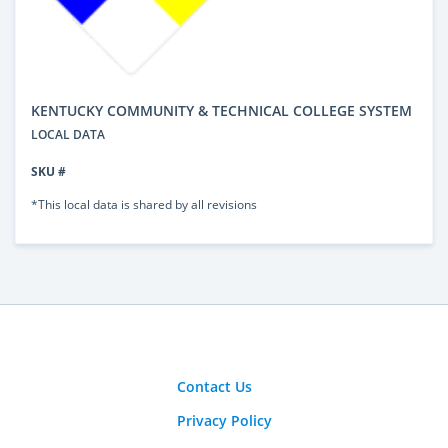
KENTUCKY COMMUNITY & TECHNICAL COLLEGE SYSTEM
LOCAL DATA
SKU #
*This local data is shared by all revisions
Contact Us
Privacy Policy