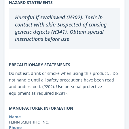
HAZARD STATEMENTS
Harmful if swallowed (H302). Toxic in
contact with skin Suspected of causing
genetic defects (H341). Obtain special
instructions before use
PRECAUTIONARY STATEMENTS
Do not eat, drink or smoke when using this product. . Do
not handle until all safety precautions have been read
and understood. (P202). Use personal protective
equipment as required (P281).
MANUFACTURER INFORMATION
Name
FLINN SCIENTIFIC, INC.
Phone