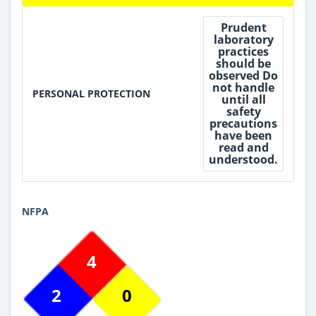
Prudent
laboratory
practices
should be
observed Do
not handle
PERSONAL PROTECTION
until all
safety
precautions
have been
read and
understood.
NFPA
4
2
0