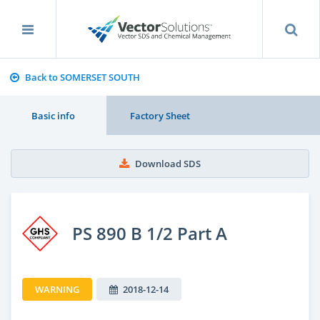
Back to SOMERSET SOUTH
Basic info
Factory Sheet
Download SDS
PS 890 B 1/2 Part A
WARNING
2018-12-14