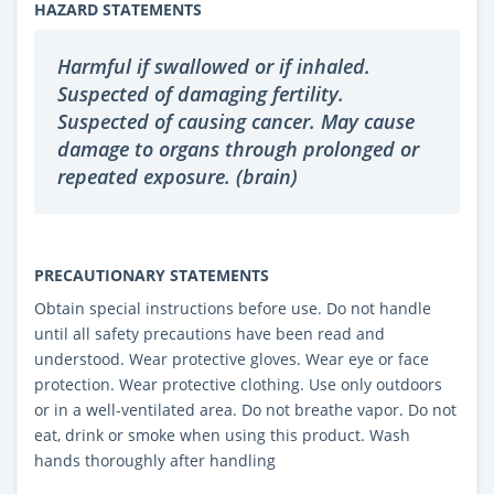
HAZARD STATEMENTS
Harmful if swallowed or if inhaled.
Suspected of damaging fertility.
Suspected of causing cancer. May cause
damage to organs through prolonged or
repeated exposure. (brain)
PRECAUTIONARY STATEMENTS
Obtain special instructions before use. Do not handle
until all safety precautions have been read and
understood. Wear protective gloves. Wear eye or face
protection. Wear protective clothing. Use only outdoors
or in a well-ventilated area. Do not breathe vapor. Do not
eat, drink or smoke when using this product. Wash
hands thoroughly after handling