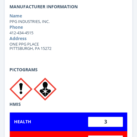
MANUFACTURER INFORMATION
Name
PPG INDUSTRIES, INC.
Phone
412-434-4515
Address
ONE PPG PLACE
PITTSBURGH, PA 15272
PICTOGRAMS
HMIS
3
HEALTH