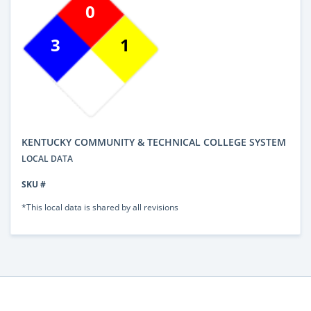
0
3
1
KENTUCKY COMMUNITY & TECHNICAL COLLEGE SYSTEM
LOCAL DATA
SKU #
*This local data is shared by all revisions