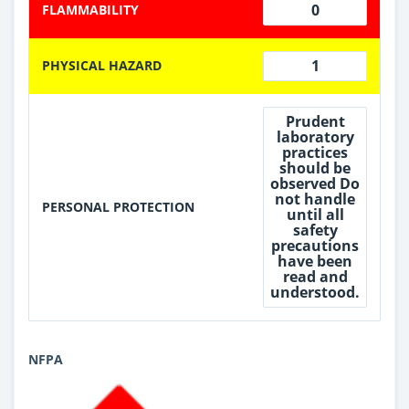
0
FLAMMABILITY
1
PHYSICAL HAZARD
Prudent
laboratory
practices
should be
observed Do
not handle
PERSONAL PROTECTION
until all
safety
precautions
have been
read and
understood.
NFPA