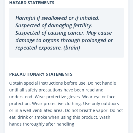
HAZARD STATEMENTS
Harmful if swallowed or if inhaled.
Suspected of damaging fertility.
Suspected of causing cancer. May cause
damage to organs through prolonged or
repeated exposure. (brain)
PRECAUTIONARY STATEMENTS
Obtain special instructions before use. Do not handle
until all safety precautions have been read and
understood. Wear protective gloves. Wear eye or face
protection. Wear protective clothing. Use only outdoors
or in a well-ventilated area. Do not breathe vapor. Do not
eat, drink or smoke when using this product. Wash
hands thoroughly after handling