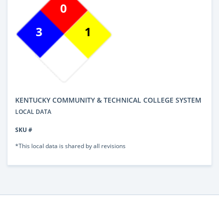
0
3
1
KENTUCKY COMMUNITY & TECHNICAL COLLEGE SYSTEM
LOCAL DATA
SKU #
*This local data is shared by all revisions