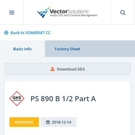
Back to SOMERSET CC
Basic info
Factory Sheet
Download SDS
PS 890 B 1/2 Part A
WARNING
2018-12-14