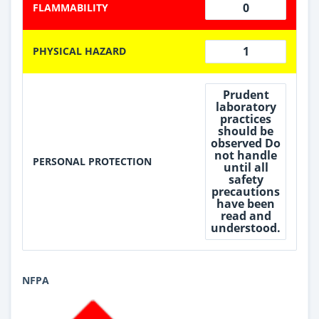
0
FLAMMABILITY
1
PHYSICAL HAZARD
Prudent
laboratory
practices
should be
observed Do
not handle
PERSONAL PROTECTION
until all
safety
precautions
have been
read and
understood.
NFPA