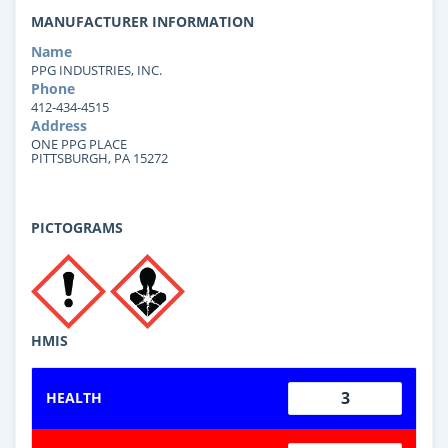
MANUFACTURER INFORMATION
Name
PPG INDUSTRIES, INC.
Phone
412-434-4515
Address
ONE PPG PLACE
PITTSBURGH, PA 15272
PICTOGRAMS
HMIS
3
HEALTH